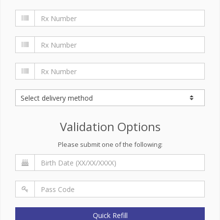
Validation Options
Please submit one of the following:
Quick Refill