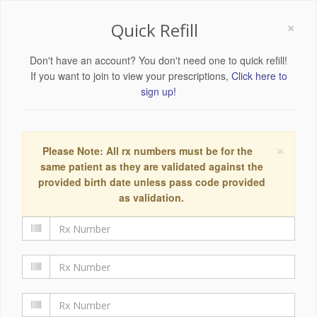
×
Quick Refill
Don't have an account? You don't need one to quick refill!
If you want to join to view your prescriptions,
Click here to
sign up!
×
Please Note: All rx numbers must be for the
same patient as they are validated against the
provided birth date unless pass code provided
as validation.