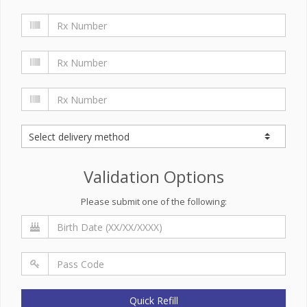
Validation Options
Please submit one of the following:
Quick Refill