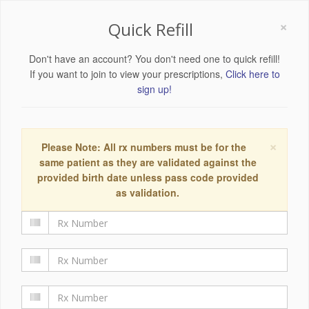
×
Quick Refill
Don't have an account? You don't need one to quick refill!
If you want to join to view your prescriptions,
Click here to
sign up!
×
Please Note: All rx numbers must be for the
same patient as they are validated against the
provided birth date unless pass code provided
as validation.