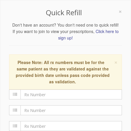
×
Quick Refill
Don't have an account? You don't need one to quick refill!
If you want to join to view your prescriptions,
Click here to
sign up!
×
Please Note: All rx numbers must be for the
same patient as they are validated against the
provided birth date unless pass code provided
as validation.