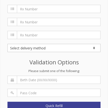
Validation Options
Please submit one of the following:
Quick Refill