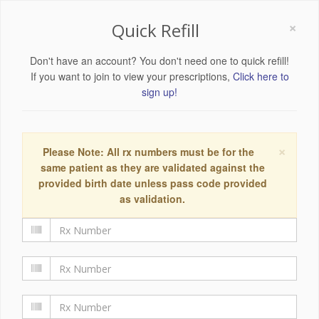
×
Quick Refill
Don't have an account? You don't need one to quick refill!
If you want to join to view your prescriptions,
Click here to
sign up!
×
Please Note: All rx numbers must be for the
same patient as they are validated against the
provided birth date unless pass code provided
as validation.