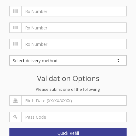
Validation Options
Please submit one of the following:
Quick Refill