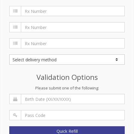
Validation Options
Please submit one of the following:
Quick Refill