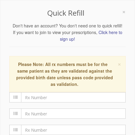
×
Quick Refill
Don't have an account? You don't need one to quick refill!
If you want to join to view your prescriptions,
Click here to
sign up!
×
Please Note: All rx numbers must be for the
same patient as they are validated against the
provided birth date unless pass code provided
as validation.