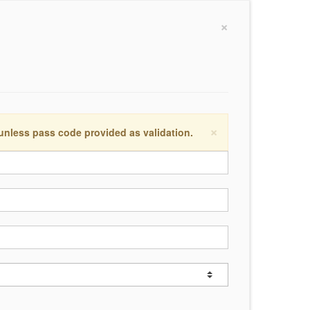
×
×
 unless pass code provided as validation.