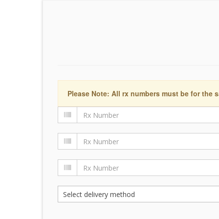
Please Note: All rx numbers must be for the s