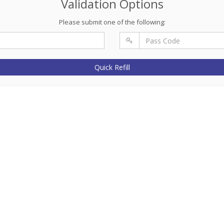
Validation Options
Please submit one of the following:
Quick Refill