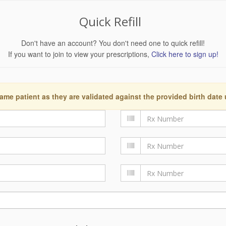
Quick Refill
Don't have an account? You don't need one to quick refill!
If you want to join to view your prescriptions,
Click here to sign up!
ame patient as they are validated against the provided birth date