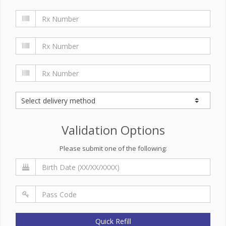
Validation Options
Please submit one of the following:
Quick Refill