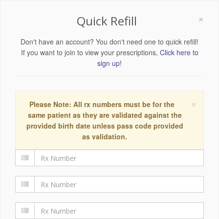
×
Quick Refill
Don't have an account? You don't need one to quick refill!
If you want to join to view your prescriptions,
Click here to
sign up!
×
Please Note: All rx numbers must be for the
same patient as they are validated against the
provided birth date unless pass code provided
as validation.