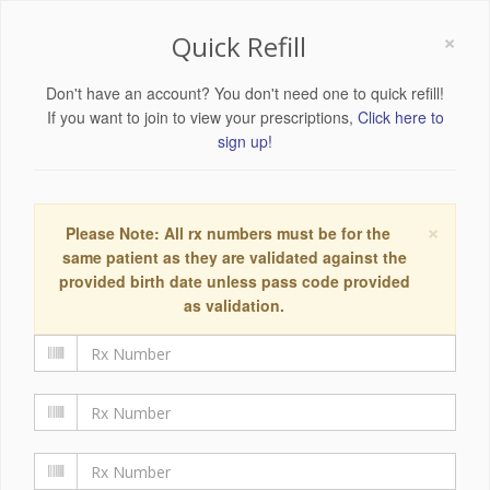
×
Quick Refill
Don't have an account? You don't need one to quick refill!
If you want to join to view your prescriptions,
Click here to
sign up!
×
Please Note: All rx numbers must be for the
same patient as they are validated against the
provided birth date unless pass code provided
as validation.