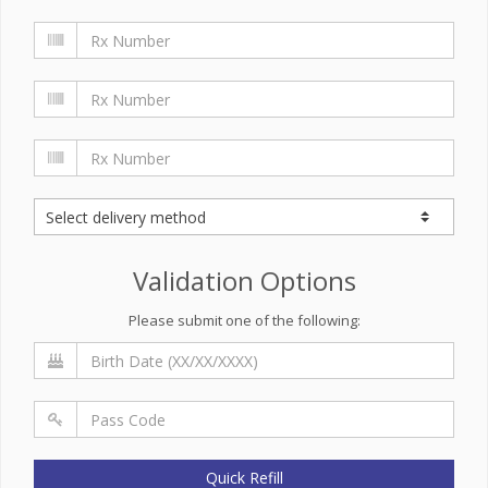
Validation Options
Please submit one of the following:
Quick Refill