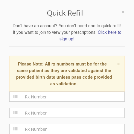
×
Quick Refill
Don't have an account? You don't need one to quick refill!
If you want to join to view your prescriptions,
Click here to
sign up!
×
Please Note: All rx numbers must be for the
same patient as they are validated against the
provided birth date unless pass code provided
as validation.