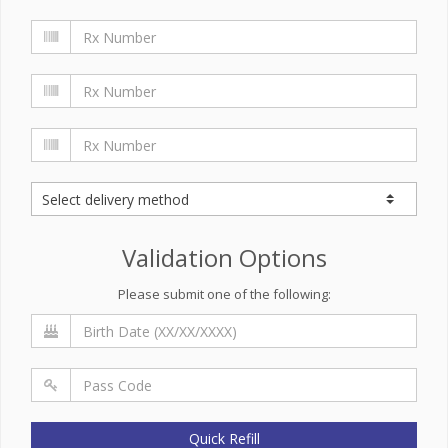
Validation Options
Please submit one of the following:
Quick Refill