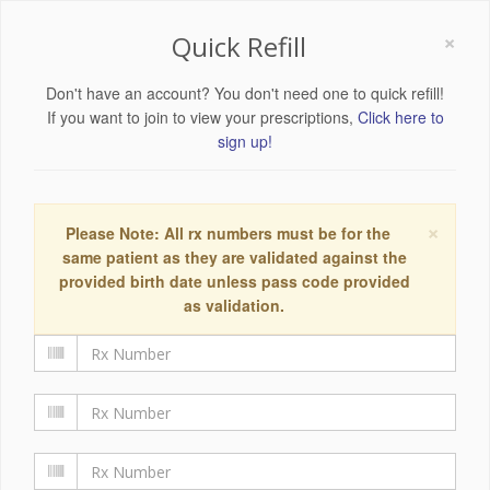
×
Quick Refill
Don't have an account? You don't need one to quick refill!
If you want to join to view your prescriptions,
Click here to
sign up!
×
Please Note: All rx numbers must be for the
same patient as they are validated against the
provided birth date unless pass code provided
as validation.