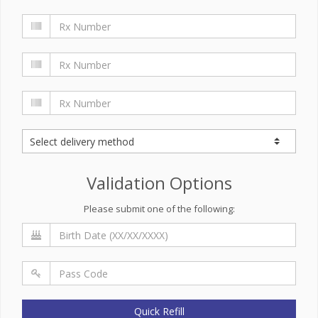
Validation Options
Please submit one of the following:
Quick Refill