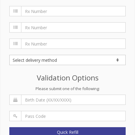
Validation Options
Please submit one of the following:
Quick Refill