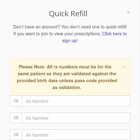
×
Quick Refill
Don't have an account? You don't need one to quick refill!
If you want to join to view your prescriptions,
Click here to
sign up!
×
Please Note: All rx numbers must be for the
same patient as they are validated against the
provided birth date unless pass code provided
as validation.