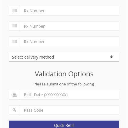
Validation Options
Please submit one of the following:
Quick Refill