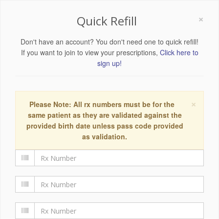
×
Quick Refill
Don't have an account? You don't need one to quick refill!
If you want to join to view your prescriptions,
Click here to
sign up!
×
Please Note: All rx numbers must be for the
same patient as they are validated against the
provided birth date unless pass code provided
as validation.