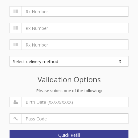
Validation Options
Please submit one of the following:
Quick Refill