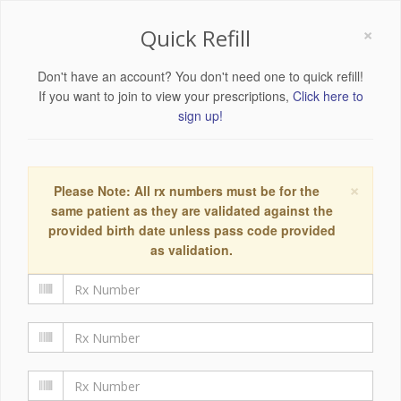
×
Quick Refill
Don't have an account? You don't need one to quick refill!
If you want to join to view your prescriptions,
Click here to
sign up!
×
Please Note: All rx numbers must be for the
same patient as they are validated against the
provided birth date unless pass code provided
as validation.