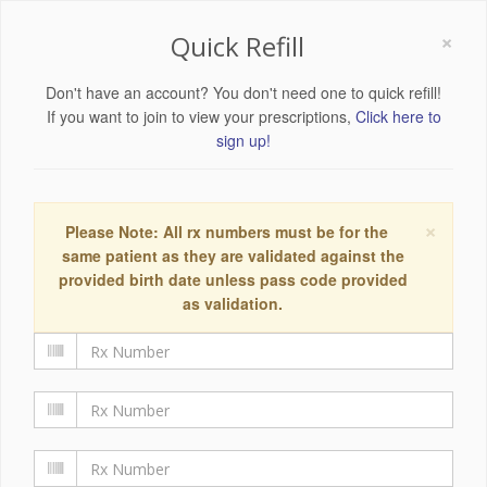
×
Quick Refill
Don't have an account? You don't need one to quick refill!
If you want to join to view your prescriptions,
Click here to
sign up!
×
Please Note: All rx numbers must be for the
same patient as they are validated against the
provided birth date unless pass code provided
as validation.