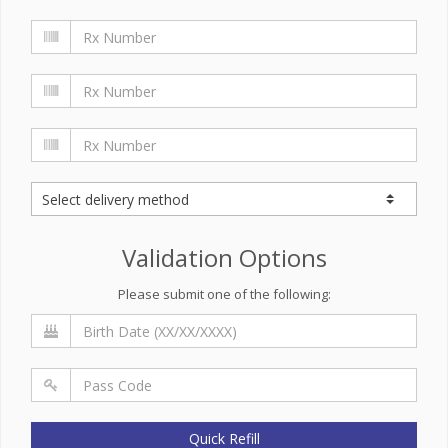
Validation Options
Please submit one of the following:
Quick Refill