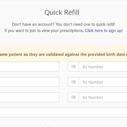
Quick Refill
Don't have an account? You don't need one to quick refill!
If you want to join to view your prescriptions,
Click here to sign up!
ame patient as they are validated against the provided birth date