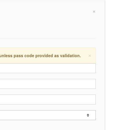
×
×
 unless pass code provided as validation.