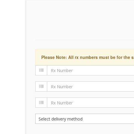
Please Note: All rx numbers must be for the s