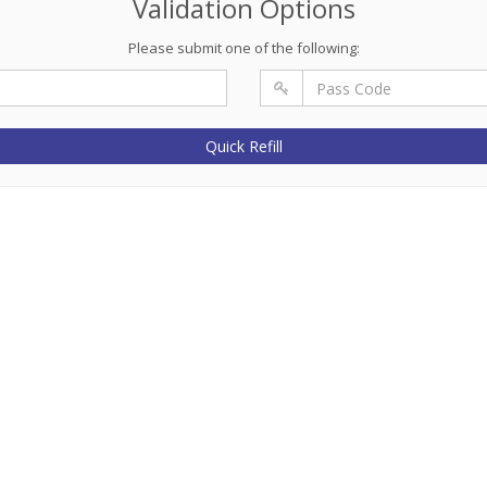
Validation Options
Please submit one of the following:
Quick Refill