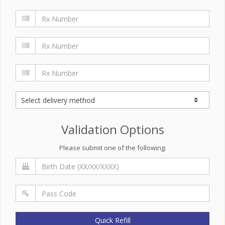
Validation Options
Please submit one of the following:
Quick Refill