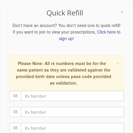
×
Quick Refill
Don't have an account? You don't need one to quick refill!
If you want to join to view your prescriptions,
Click here to
sign up!
×
Please Note: All rx numbers must be for the
same patient as they are validated against the
provided birth date unless pass code provided
as validation.