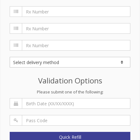
Validation Options
Please submit one of the following:
Quick Refill