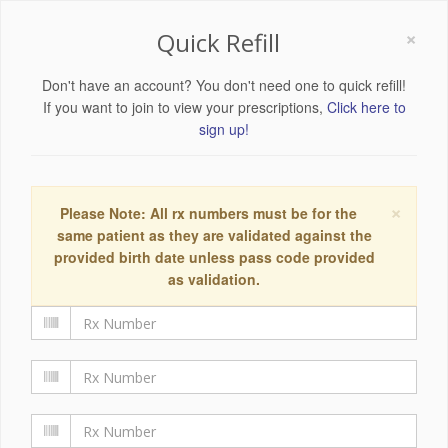
×
Quick Refill
Don't have an account? You don't need one to quick refill!
If you want to join to view your prescriptions,
Click here to
sign up!
×
Please Note: All rx numbers must be for the
same patient as they are validated against the
provided birth date unless pass code provided
as validation.