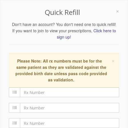
×
Quick Refill
Don't have an account? You don't need one to quick refill!
If you want to join to view your prescriptions,
Click here to
sign up!
×
Please Note: All rx numbers must be for the
same patient as they are validated against the
provided birth date unless pass code provided
as validation.