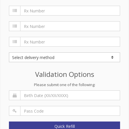
Validation Options
Please submit one of the following:
Quick Refill