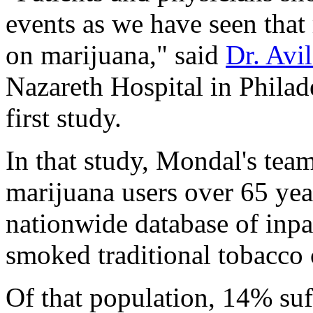
events as we have seen that 
on marijuana," said
Dr. Avi
Nazareth Hospital in Philad
first study.
In that study, Mondal's tea
marijuana users over 65 yea
nationwide database of inpa
smoked traditional tobacco c
Of that population, 14% suff