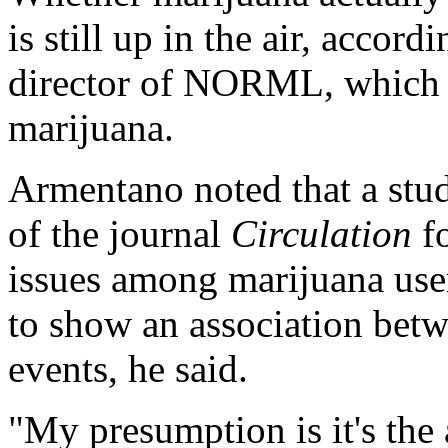
is still up in the air, accord
director of NORML, which a
marijuana.
Armentano noted that a stud
of the journal
Circulation
fo
issues among marijuana user
to show an association betw
events, he said.
"My presumption is it's the