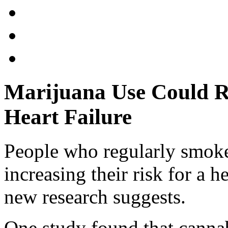
Marijuana Use Could Ra
Heart Failure
People who regularly smok
increasing their risk for a he
new research suggests.
One study found that canna