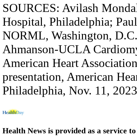
SOURCES: Avilash Mondal, 
Hospital, Philadelphia; Pau
NORML, Washington, D.C.;
Ahmanson-UCLA Cardiomyo
American Heart Association,
presentation, American Hear
Philadelphia, Nov. 11, 202
Health News is provided as a service t