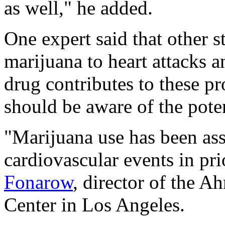
as well," he added.
One expert said that other 
marijuana to heart attacks 
drug contributes to these p
should be aware of the pote
"Marijuana use has been ass
cardiovascular events in pri
Fonarow
, director of the
Center in Los Angeles.