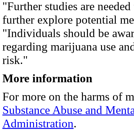
"Further studies are needed 
further explore potential 
"Individuals should be awa
regarding marijuana use and
risk."
More information
For more on the harms of m
Substance Abuse and Menta
Administration
.