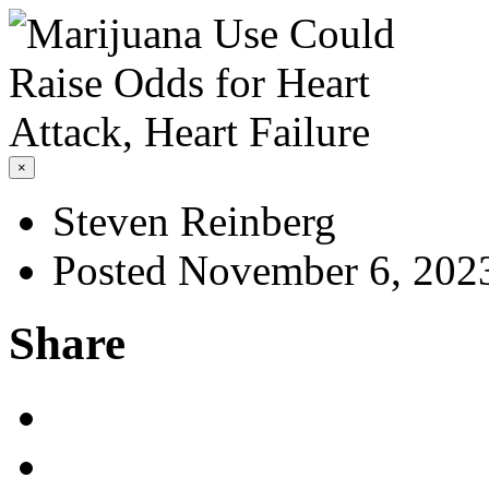
×
Steven Reinberg
Posted November 6, 202
Share