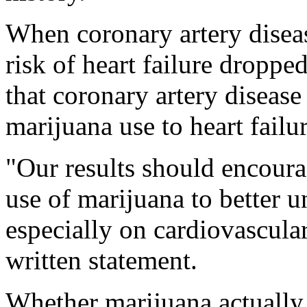
When coronary artery diseas
risk of heart failure dropp
that coronary artery diseas
marijuana use to heart failur
"Our results should encoura
use of marijuana to better u
especially on cardiovascular
written statement.
Whether marijuana actually