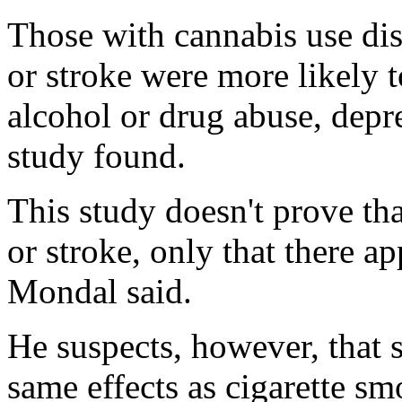
Those with cannabis use dis
or stroke were more likely 
alcohol or drug abuse, depr
study found.
This study doesn't prove tha
or stroke, only that there ap
Mondal said.
He suspects, however, that
same effects as cigarette s