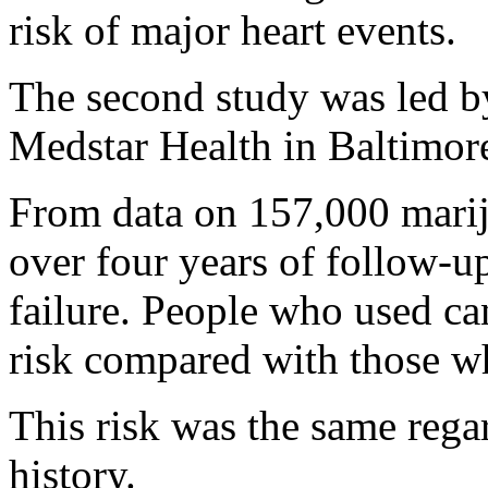
risk of major heart events.
The second study was led 
Medstar Health in Baltimor
From data on 157,000 marij
over four years of follow-u
failure. People who used ca
risk compared with those wh
This risk was the same rega
history.