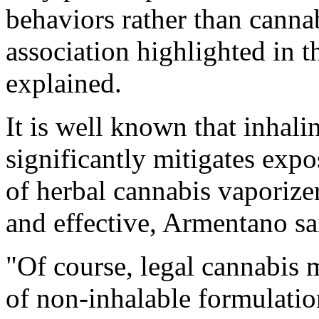
behaviors rather than cannab
association highlighted in t
explained.
It is well known that inhali
significantly mitigates exp
of herbal cannabis vaporize
and effective, Armentano sa
"Of course, legal cannabis m
of non-inhalable formulatio