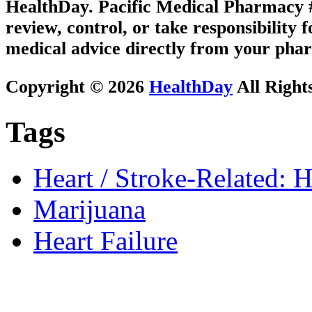
HealthDay. Pacific Medical Pharmacy #1
review, control, or take responsibility f
medical advice directly from your phar
Copyright © 2026
HealthDay
All Right
Tags
Heart / Stroke-Related: H
Marijuana
Heart Failure