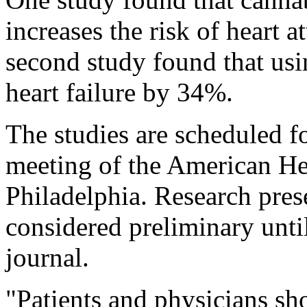
increases the risk of heart 
second study found that usi
heart failure by 34%.
The studies are scheduled f
meeting of the American He
Philadelphia. Research pres
considered preliminary unti
journal.
"Patients and physicians sh