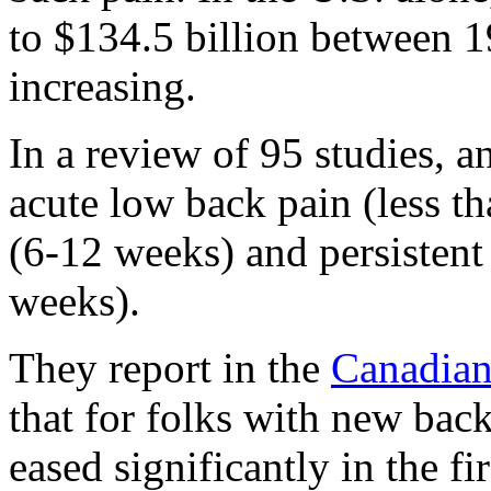
to $134.5 billion between 
increasing.
In a review of 95 studies, 
acute low back pain (less t
(6-12 weeks) and persistent
weeks).
They report in the
Canadian
that for folks with new back
eased significantly in the fi