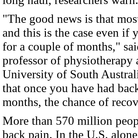
"The good news is that most
and this is the case even if
for a couple of months," sa
professor of physiotherapy
University of South Austral
that once you have had back
months, the chance of recov
More than 570 million peop
back pain. In the U.S. alone,