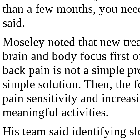
than a few months, you need 
said.
Moseley noted that new trea
brain and body focus first 
back pain is not a simple pr
simple solution. Then, the f
pain sensitivity and increas
meaningful activities.
His team said identifying s