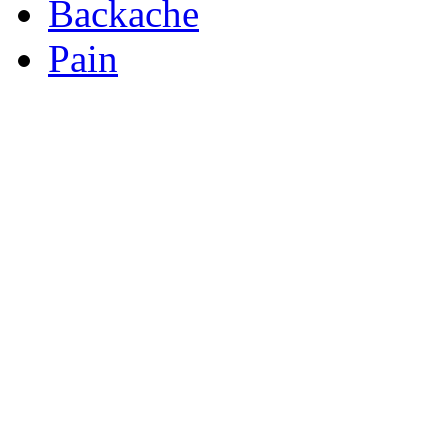
Backache
Pain