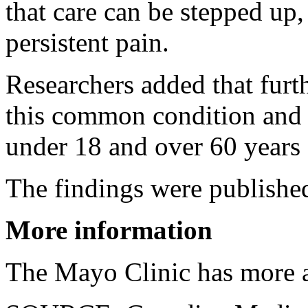
that care can be stepped up,
persistent pain.
Researchers added that furt
this common condition and t
under 18 and over 60 years 
The findings were published
More information
The Mayo Clinic has more a