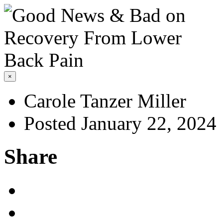
×
Carole Tanzer Miller
Posted January 22, 2024
Share