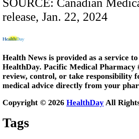
SOURCE: Canadian Medical 
release, Jan. 22, 2024
Health News is provided as a service t
HealthDay. Pacific Medical Pharmacy #1
review, control, or take responsibility f
medical advice directly from your phar
Copyright © 2026
HealthDay
All Right
Tags