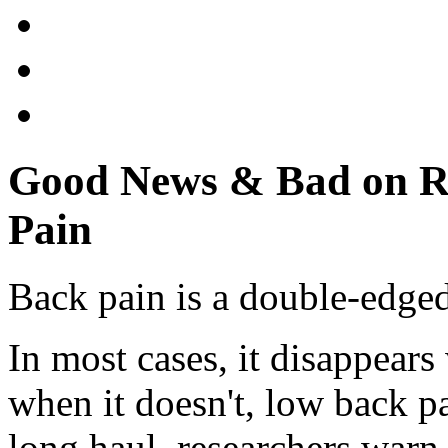
Good News & Bad on R
Pain
Back pain is a double-edge
In most cases, it disappears
when it doesn't, low back pa
long haul, researchers warn