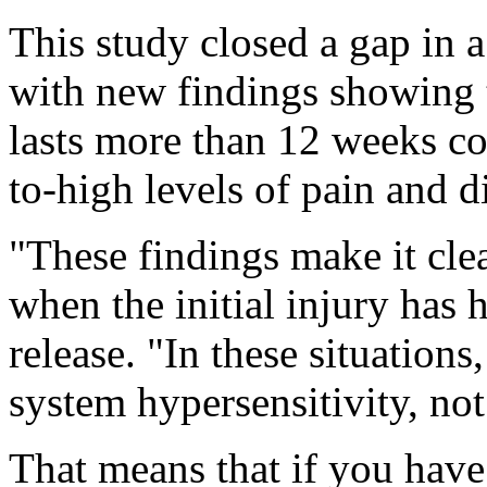
This study closed a gap in 
with new findings showing
lasts more than 12 weeks co
to-high levels of pain and di
"These findings make it clea
when the initial injury has 
release. "In these situations
system hypersensitivity, no
That means that if you hav