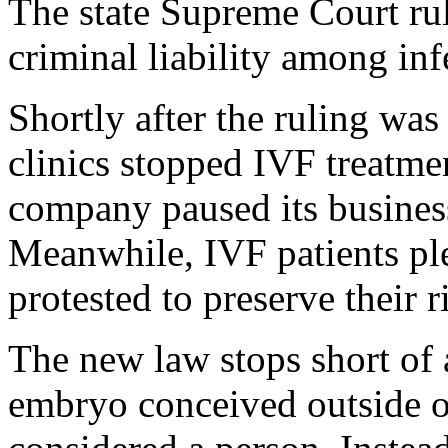
The state Supreme Court rul
criminal liability among infe
Shortly after the ruling was 
clinics stopped IVF treatm
company paused its business
Meanwhile, IVF patients p
protested to preserve their r
The new law stops short of 
embryo conceived outside 