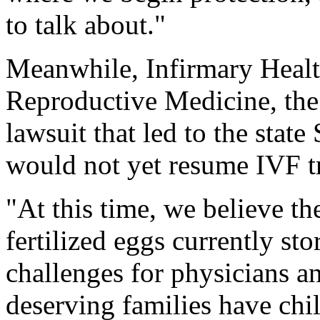
to talk about."
Meanwhile, Infirmary Healt
Reproductive Medicine, the 
lawsuit that led to the state
would not yet resume IVF t
"At this time, we believe th
fertilized eggs currently sto
challenges for physicians and
deserving families have chi