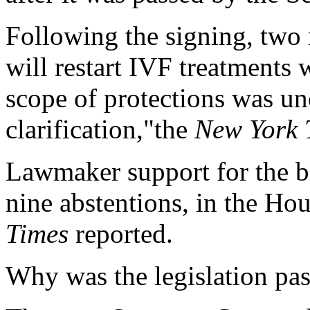
Following the signing, two m
will restart IVF treatments 
scope of protections was unc
clarification,"the
New York 
Lawmaker support for the bi
nine abstentions, in the Hou
Times
reported.
Why was the legislation pas