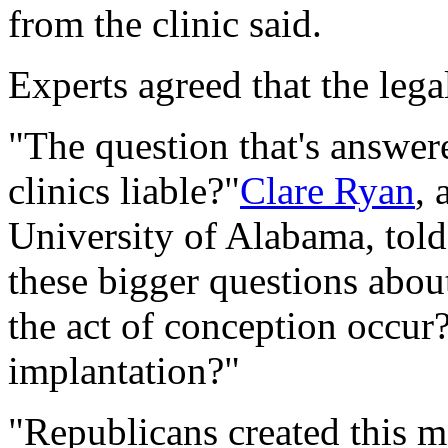
from the clinic said.
Experts agreed that the lega
"The question that's answered
clinics liable?"
Clare Ryan
, 
University of Alabama, tol
these bigger questions abou
the act of conception occur?
implantation?"
"Republicans created this m