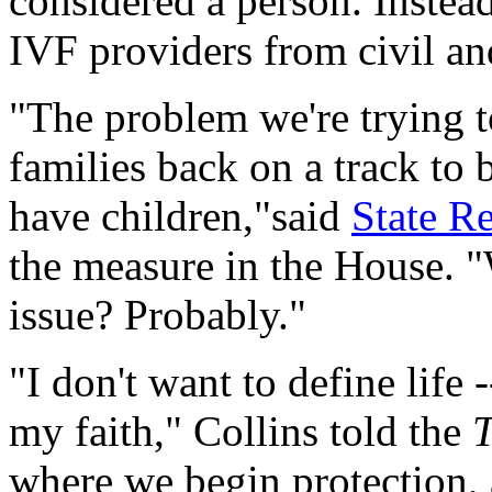
considered a person. Instead
IVF providers from civil and
"The problem we're trying to
families back on a track to 
have children,"said
State Re
the measure in the House. "
issue? Probably."
"I don't want to define life 
my faith," Collins told the
where we begin protection, a