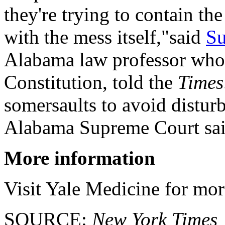
they're trying to contain th
with the mess itself,"said
Su
Alabama law professor who s
Constitution, told the
Times
somersaults to avoid disturb
Alabama Supreme Court sai
More information
Visit Yale Medicine for mo
SOURCE:
New York Times