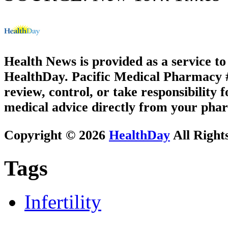
Health News is provided as a service t
HealthDay. Pacific Medical Pharmacy #1
review, control, or take responsibility f
medical advice directly from your phar
Copyright © 2026
HealthDay
All Right
Tags
Infertility