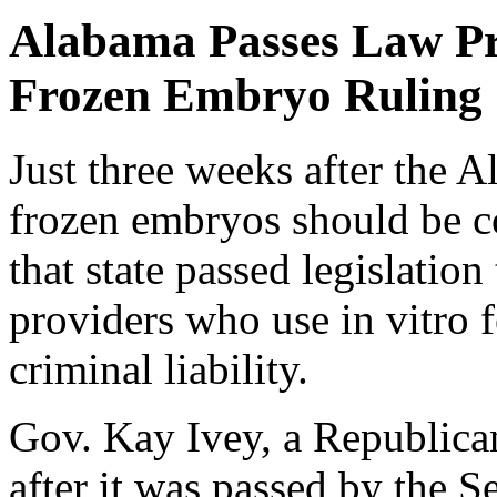
Alabama Passes Law Pr
Frozen Embryo Ruling
Just three weeks after the 
frozen embryos should be c
that state passed legislation
providers who use in vitro f
criminal liability.
Gov. Kay Ivey, a Republican,
after it was passed by the 