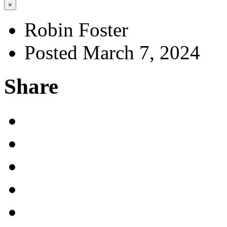
×
Robin Foster
Posted March 7, 2024
Share