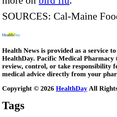
more on
bird flu
.
SOURCES: Cal-Maine Foods,
Health News is provided as a service t
HealthDay. Pacific Medical Pharmacy #1
review, control, or take responsibility f
medical advice directly from your phar
Copyright © 2026
HealthDay
All Right
Tags