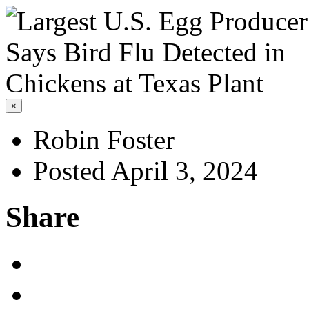
×
Robin Foster
Posted April 3, 2024
Share