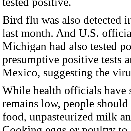
tested positive.
Bird flu was also detected 
last month. And U.S. offici
Michigan had also tested po
presumptive positive tests
Mexico, suggesting the vir
While health officials have 
remains low, people shoul
food, unpasteurized milk a
Cooking eggs or poultry to