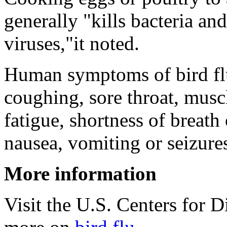
generally "kills bacteria and
viruses,"it noted.
Human symptoms of bird f
coughing, sore throat, musc
fatigue, shortness of breath 
nausea, vomiting or seizure
More information
Visit the U.S. Centers for 