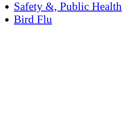
Safety &, Public Health
Bird Flu