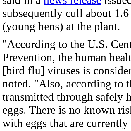
subsequently cull about
1.6
(young hens) at the plant.
"According to the U.S. Cent
Prevention, the human healt
[bird flu] viruses is consid
noted. "Also, according to 
transmitted through safely
eggs. There is no known risk
with eggs that are currentl