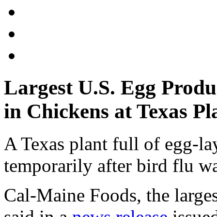
Largest U.S. Egg Produ
in Chickens at Texas Pl
A Texas plant full of egg-l
temporarily after bird flu w
Cal-Maine Foods, the larges
said in a
news release
issued