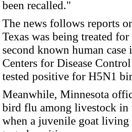
been recalled."
The news follows reports o
Texas was being treated for
second known human case in
Centers for Disease Contro
tested positive for H5N1 bir
Meanwhile, Minnesota offi
bird flu among livestock in 
when a juvenile goat living