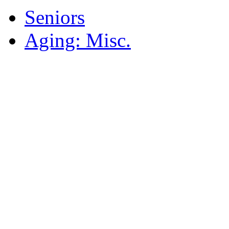
Seniors
Aging: Misc.