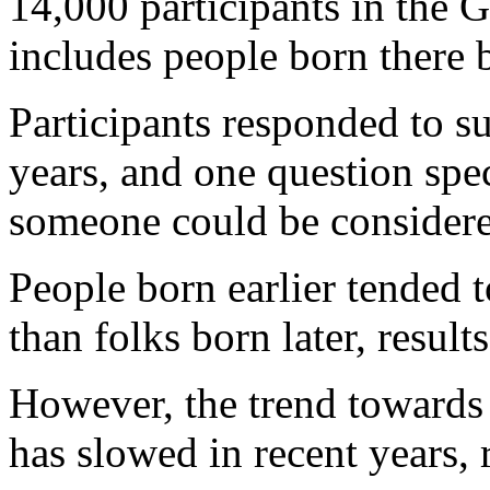
14,000 participants in the
includes people born there
Participants responded to s
years, and one question spec
someone could be considere
People born earlier tended to
than folks born later, result
However, the trend towards 
has slowed in recent years, 