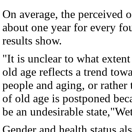
On average, the perceived o
about one year for every fou
results show.
"It is unclear to what exten
old age reflects a trend tow
people and aging, or rather 
of old age is postponed bec
be an undesirable state,"Wet
Gender and health status als