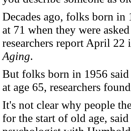
Decades ago, folks born in 
at 71 when they were asked 
researchers report April 22 
Aging
.
But folks born in 1956 said
at age 65, researchers found
It's not clear why people the
for the start of old age, sai