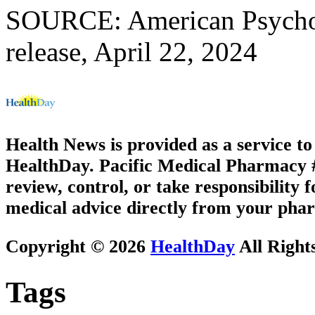
SOURCE: American Psychol
release, April 22, 2024
Health News is provided as a service t
HealthDay. Pacific Medical Pharmacy #1
review, control, or take responsibility f
medical advice directly from your phar
Copyright © 2026
HealthDay
All Right
Tags