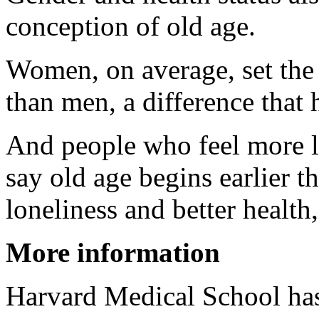
conception of old age.
Women, on average, set the s
than men, a difference that 
And people who feel more lo
say old age begins earlier 
loneliness and better health,
More information
Harvard Medical School ha