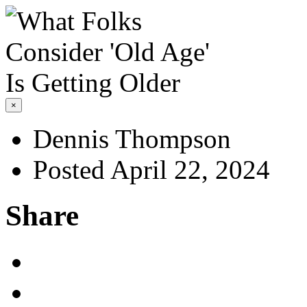
×
Dennis Thompson
Posted April 22, 2024
Share