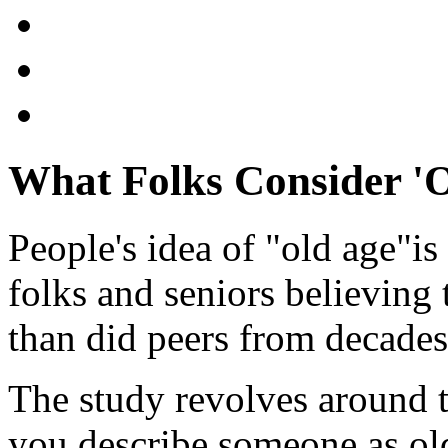
What Folks Consider 'O
People's idea of "old age"is
folks and seniors believing th
than did peers from decades
The study revolves around 
you describe someone as ol