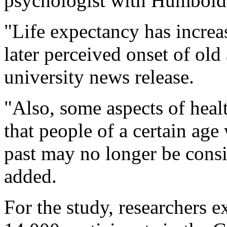
psychologist with Humboldt
"Life expectancy has increa
later perceived onset of old
university news release.
"Also, some aspects of heal
that people of a certain age
past may no longer be cons
added.
For the study, researchers 