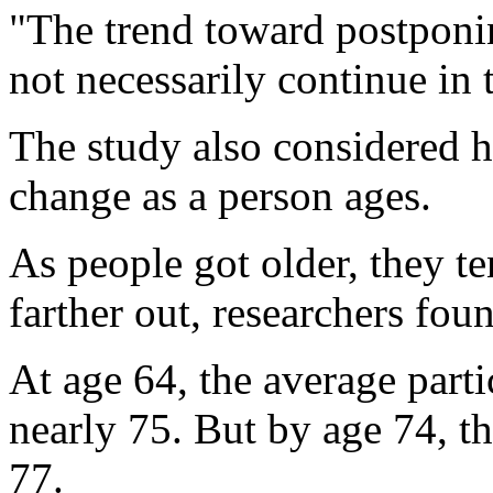
"The trend toward postponin
not necessarily continue in 
The study also considered h
change as a person ages.
As people got older, they te
farther out, researchers fou
At age 64, the average partic
nearly 75. But by age 74, th
77.