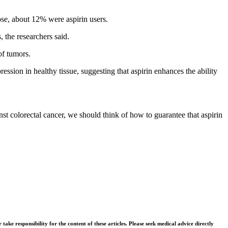
se, about 12% were aspirin users.
 the researchers said.
of tumors.
ession in healthy tissue, suggesting that aspirin enhances the ability
inst colorectal cancer, we should think of how to guarantee that aspirin
ke responsibility for the content of these articles. Please seek medical advice directly