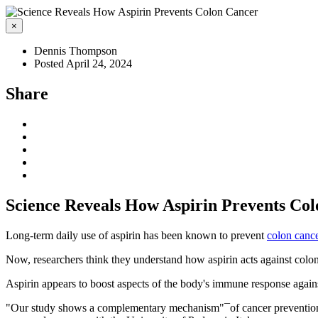
×
Dennis Thompson
Posted April 24, 2024
Share
Science Reveals How Aspirin Prevents Co
Long-term daily use of aspirin has been known to prevent
colon canc
Now, researchers think they understand how aspirin acts against colon
Aspirin appears to boost aspects of the body's immune response against
"Our study shows a complementary mechanism"¯of cancer prevention or