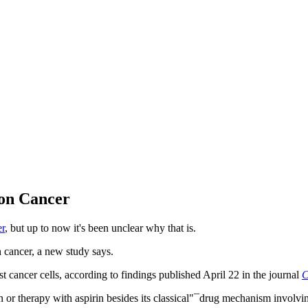
lon Cancer
er
, but up to now it's been unclear why that is.
 cancer, a new study says.
 cancer cells, according to findings published April 22 in the journal
C
 therapy with aspirin besides its classical"¯drug mechanism involving