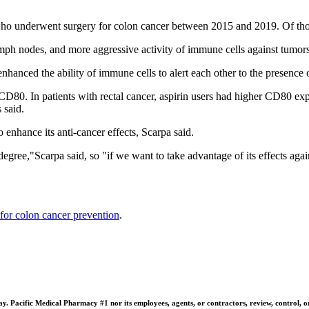
 who underwent surgery for colon cancer between 2015 and 2019. Of tho
mph nodes, and more aggressive activity of immune cells against tumors,
 enhanced the ability of immune cells to alert each other to the presence 
CD80. In patients with rectal cancer, aspirin users had higher CD80 expr
 said.
o enhance its anti-cancer effects, Scarpa said.
 degree,"Scarpa said, so "if we want to take advantage of its effects aga
 for colon cancer prevention
.
 Pacific Medical Pharmacy #1 nor its employees, agents, or contractors, review, control, or ta