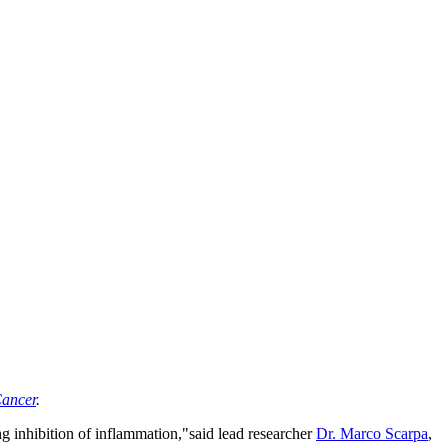
ancer
.
 inhibition of inflammation,"said lead researcher
Dr. Marco Scarpa
,