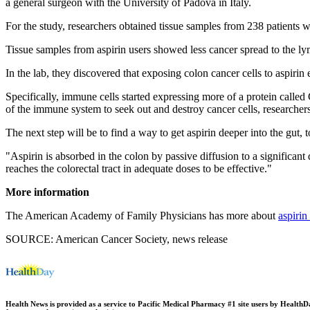
a general surgeon with the University of Padova in Italy.
For the study, researchers obtained tissue samples from 238 patients
Tissue samples from aspirin users showed less cancer spread to the ly
In the lab, they discovered that exposing colon cancer cells to aspirin
Specifically, immune cells started expressing more of a protein called 
of the immune system to seek out and destroy cancer cells, researchers
The next step will be to find a way to get aspirin deeper into the gut, t
"Aspirin is absorbed in the colon by passive diffusion to a significant
reaches the colorectal tract in adequate doses to be effective."
More information
The American Academy of Family Physicians has more about
aspirin
SOURCE: American Cancer Society, news release
Health News is provided as a service to Pacific Medical Pharmacy #1 site users by HealthDay.