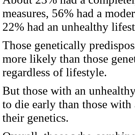
measures, 56% had a moderat
22% had an unhealthy lifest
Those genetically predispos
more likely than those genet
regardless of lifestyle.
But those with an unhealthy
to die early than those with 
their genetics.