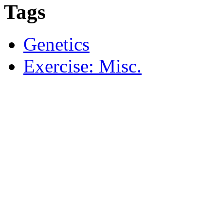
Tags
Genetics
Exercise: Misc.