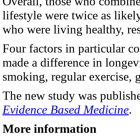
Overall, those who combine
lifestyle were twice as like
who were living healthy, re
Four factors in particular co
made a difference in longevi
smoking, regular exercise, g
The new study was publishe
Evidence Based Medicine
.
More information