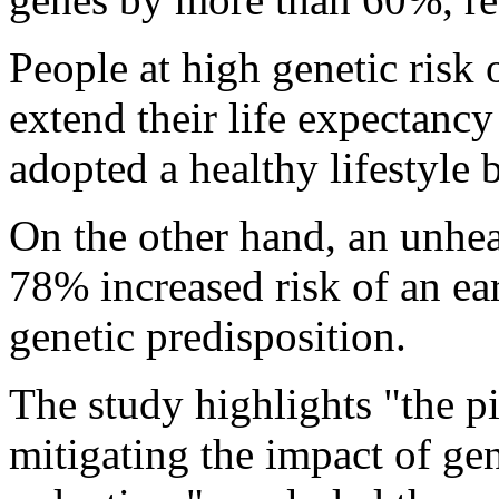
People at high genetic risk 
extend their life expectancy
adopted a healthy lifestyle 
On the other hand, an unheal
78% increased risk of an ear
genetic predisposition.
The study highlights "the piv
mitigating the impact of gen