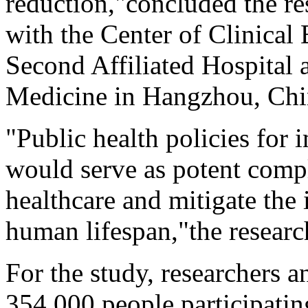
reduction,"concluded the r
with the Center of Clinical
Second Affiliated Hospital 
Medicine in Hangzhou, Chi
"Public health policies for 
would serve as potent comp
healthcare and mitigate the 
human lifespan,"the researc
For the study, researchers 
354,000 people participati