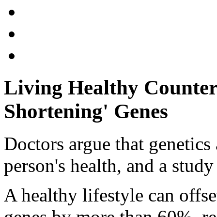
Living Healthy Counters
Shortening' Genes
Doctors argue that genetics 
person's health, and a study
A healthy lifestyle can offse
genes by more than 60%, re