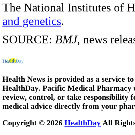
The National Institutes of 
and genetics
.
SOURCE:
BMJ
, news relea
Health News is provided as a service t
HealthDay. Pacific Medical Pharmacy #1
review, control, or take responsibility f
medical advice directly from your phar
Copyright © 2026
HealthDay
All Right