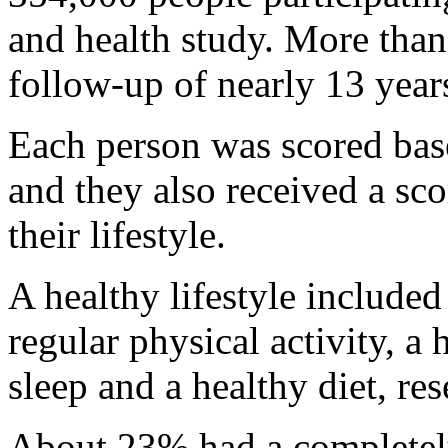
and health study. More than
follow-up of nearly 13 year
Each person was scored base
and they also received a sco
their lifestyle.
A healthy lifestyle include
regular physical activity, a
sleep and a healthy diet, res
About 23% had a completely