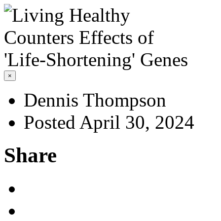
×
Dennis Thompson
Posted April 30, 2024
Share