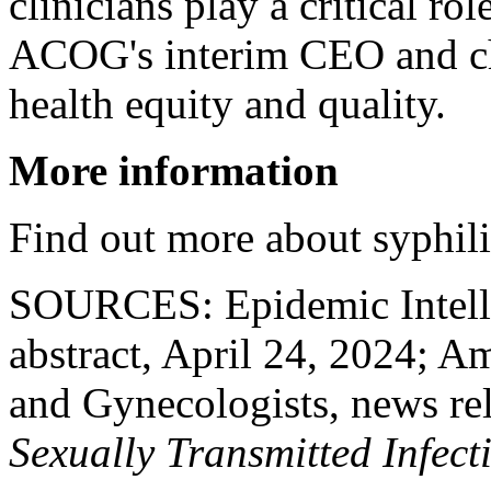
clinicians play a critical ro
ACOG's interim CEO and chi
health equity and quality.
More information
Find out more about syphili
SOURCES: Epidemic Intelli
abstract, April 24, 2024; A
and Gynecologists, news re
Sexually Transmitted Infect