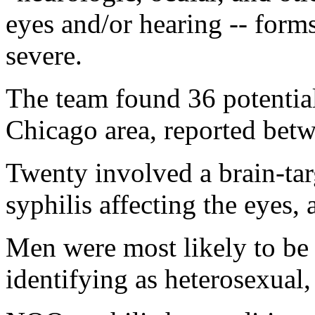
eyes and/or hearing -- forms
severe.
The team found 36 potentia
Chicago area, reported bet
Twenty involved a brain-tar
syphilis affecting the eyes,
Men were most likely to be 
identifying as heterosexual,