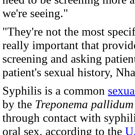
we're seeing."
"They're not the most speci
really important that provid
screening and asking patient
patient's sexual history, N
Syphilis is a common
sexua
by the
Treponema pallidum
through contact with syphili
oral sex, according to the
U.