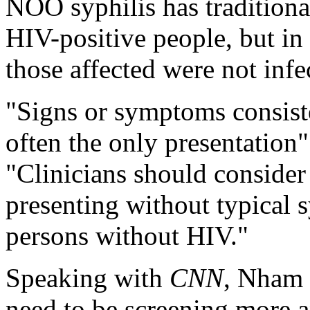
NOO syphilis has tradition
HIV-positive people, but in
those affected were not inf
"Signs or symptoms consist
often the only presentation
"Clinicians should conside
presenting without typical 
persons without HIV."
Speaking with
CNN
, Nham s
need to be screening more a