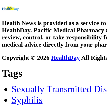
Health News is provided as a service t
HealthDay. Pacific Medical Pharmacy #1
review, control, or take responsibility f
medical advice directly from your phar
Copyright © 2026
HealthDay
All Right
Tags
Sexually Transmitted Dis
Syphilis