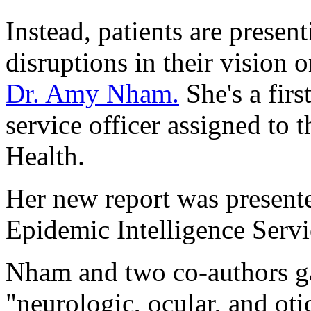
Instead, patients are presen
disruptions in their vision 
Dr. Amy Nham.
She's a firs
service officer assigned to
Health.
Her new report was presente
Epidemic Intelligence Servi
Nham and two co-authors ga
"neurologic, ocular, and oti