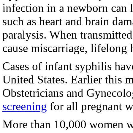
infection in a newborn can l
such as heart and brain dam
paralysis. When transmitted
cause miscarriage, lifelong 
Cases of infant syphilis hav
United States. Earlier this
Obstetricians and Gynecol
screening
for all pregnant 
More than 10,000 women wh