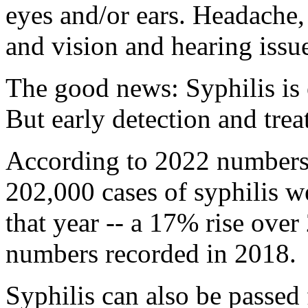
eyes and/or ears. Headache
and vision and hearing issu
The good news: Syphilis is e
But early detection and trea
According to 2022 numbers
202,000 cases of syphilis 
that year -- a 17% rise ove
numbers recorded in 2018.
Syphilis can also be passed