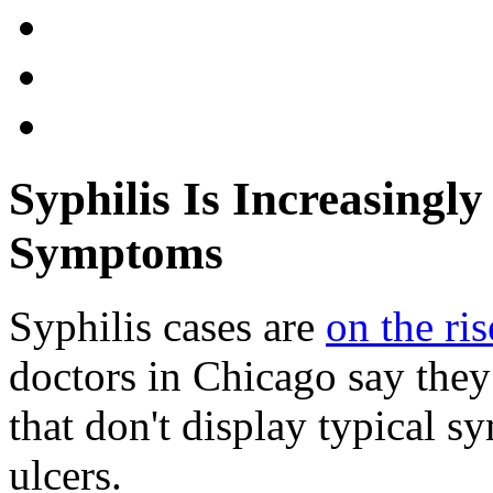
Syphilis Is Increasingly
Symptoms
Syphilis cases are
on the ris
doctors in Chicago say they
that don't display typical s
ulcers.