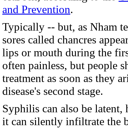
and Prevention
.
Typically -- but, as Nham te
sores called chancres appear
lips or mouth during the firs
often painless, but people 
treatment as soon as they ar
disease's second stage.
Syphilis can also be latent,
it can silently infiltrate th