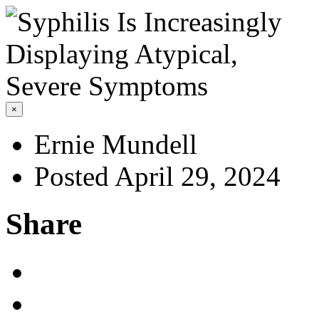
×
Ernie Mundell
Posted April 29, 2024
Share