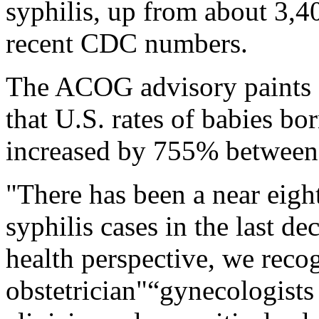
syphilis, up from about 3,4
recent CDC numbers.
The ACOG advisory paints a
that U.S. rates of babies bo
increased by 755% between
"There has been a near eight
syphilis cases in the last d
health perspective, we recog
obstetrician"“gynecologists 