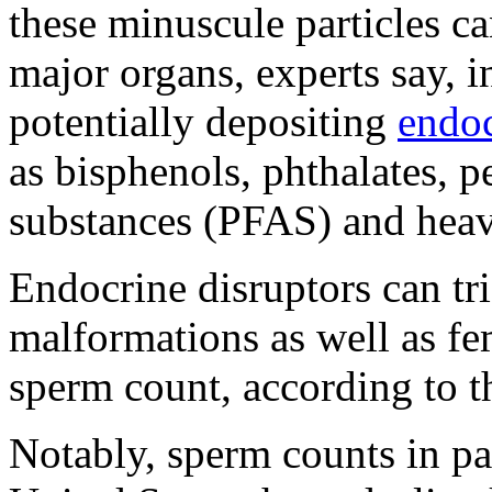
these minuscule particles ca
major organs, experts say, i
potentially depositing
endoc
as bisphenols, phthalates, p
substances (PFAS) and heav
Endocrine disruptors can tr
malformations as well as fem
sperm count, according to 
Notably, sperm counts in par