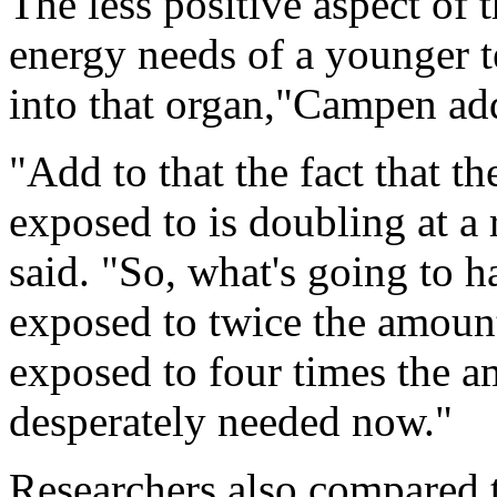
The less positive aspect of 
energy needs of a younger t
into that organ,"Campen ad
"Add to that the fact that t
exposed to is doubling at a 
said. "So, what's going to 
exposed to twice the amoun
exposed to four times the a
desperately needed now."
Researchers also compared th