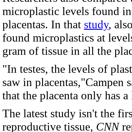
microplastic levels found i
placentas. In that
study
, als
found microplastics at leve
gram of tissue in all the pl
"In testes, the levels of pl
saw in placentas,"Campen s
that the placenta only has a
The latest study isn't the fi
reproductive tissue,
CNN
re