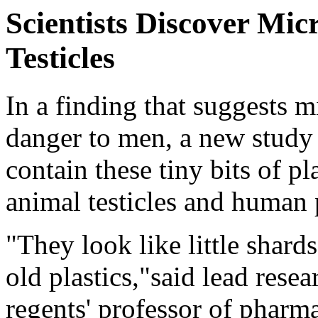
Scientists Discover Mi
Testicles
In a finding that suggests m
danger to men, a new study
contain these tiny bits of pla
animal testicles and human 
"They look like little shard
old plastics,"said lead rese
regents' professor of pharma