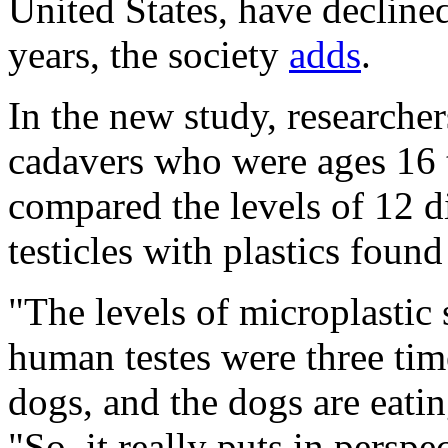
United States, have decline
years, the society
adds
.
In the new study, researcher
cadavers who were ages 16 
compared the levels of 12 di
testicles with plastics found
"The levels of microplastic 
human testes were three tim
dogs, and the dogs are eatin
"So, it really puts in perspe