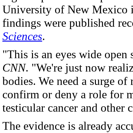
University of New Mexico i
findings were published rec
Sciences
.
"This is an eyes wide open 
CNN
. "We're just now reali
bodies. We need a surge of r
confirm or deny a role for mi
testicular cancer and other 
The evidence is already acc