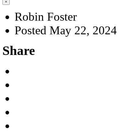
×
Robin Foster
Posted May 22, 2024
Share