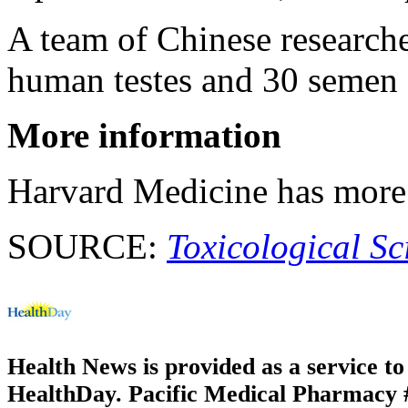
A team of Chinese researche
human testes and 30 semen
More information
Harvard Medicine has mor
SOURCE:
Toxicological Sc
Health News is provided as a service t
HealthDay. Pacific Medical Pharmacy #1