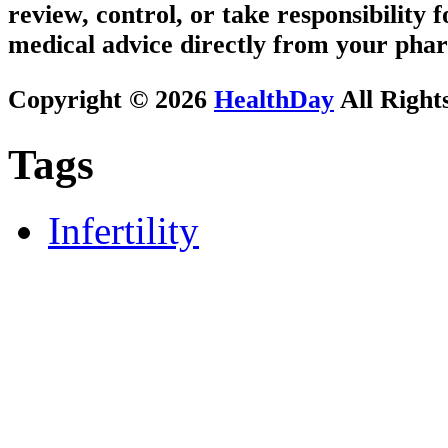
review, control, or take responsibility f
medical advice directly from your phar
Copyright © 2026
HealthDay
All Right
Tags
Infertility