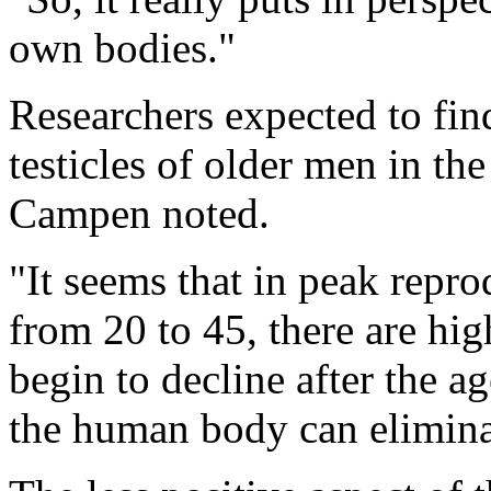
own bodies."
Researchers expected to find
testicles of older men in the
Campen noted.
"It seems that in peak repro
from 20 to 45, there are hig
begin to decline after the a
the human body can eliminat