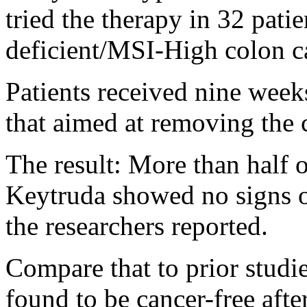
tried the therapy in 32 pat
deficient/MSI-High colon c
Patients received nine week
that aimed at removing the 
The result: More than half o
Keytruda showed no signs of
the researchers reported.
Compare that to prior studi
found to be cancer-free aft