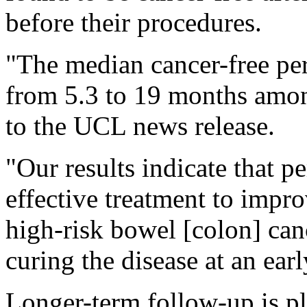
before their procedures.
"The median cancer-free pe
from 5.3 to 19 months amon
to the UCL news release.
"Our results indicate that 
effective treatment to impr
high-risk bowel [colon] can
curing the disease at an ear
Longer-term follow-up is pla