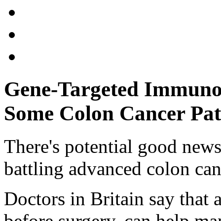
Gene-Targeted Immunot
Some Colon Cancer Pat
There's potential good news
battling advanced colon can
Doctors in Britain say that
before surgery, can help ma