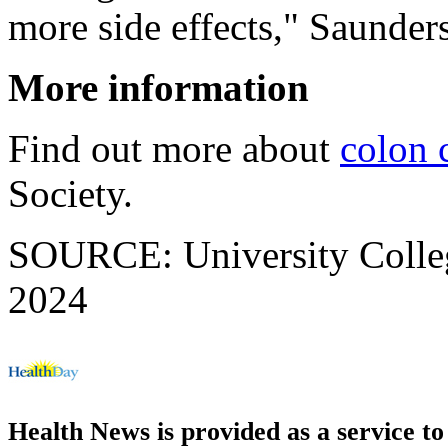
more side effects," Saunders
More information
Find out more about
colon 
Society.
SOURCE: University Colleg
2024
Health News is provided as a service t