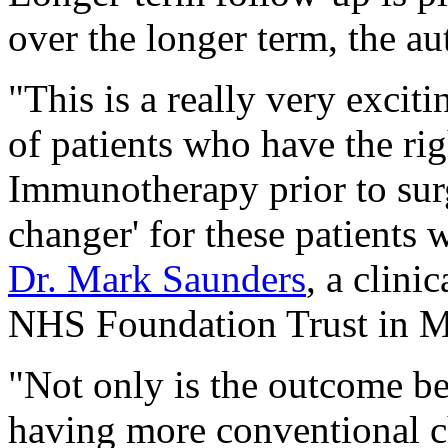
over the longer term, the au
"This is a really very exci
of patients who have the ri
Immunotherapy prior to sur
changer' for these patients 
Dr. Mark Saunders
, a clini
NHS Foundation Trust in M
"Not only is the outcome bet
having more conventional c