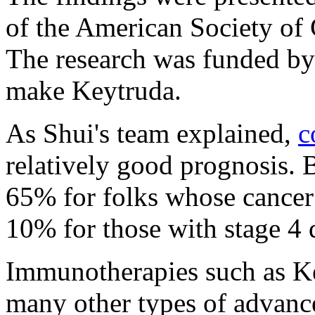
of the American Society of
The research was funded b
make Keytruda.
As Shui's team explained,
c
relatively good prognosis. B
65% for folks whose cancer i
10% for those with stage 4 
Immunotherapies such as K
many other types of advance