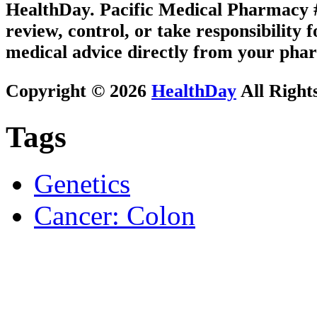
HealthDay. Pacific Medical Pharmacy #1
review, control, or take responsibility f
medical advice directly from your phar
Copyright © 2026
HealthDay
All Right
Tags
Genetics
Cancer: Colon