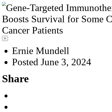
×
Ernie Mundell
Posted June 3, 2024
Share