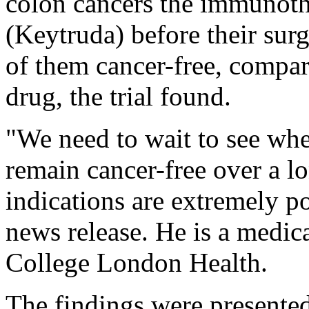
colon cancers the immunot
(Keytruda) before their sur
of them cancer-free, compar
drug, the trial found.
"We need to wait to see whet
remain cancer-free over a lo
indications are extremely po
news release. He is a medica
College London Health.
The findings were presente