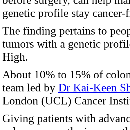
genetic profile stay cancer-
The finding pertains to peop
tumors with a genetic prof
High.
About 10% to 15% of colon c
team led by
Dr Kai-Keen S
London (UCL) Cancer Instit
Giving patients with adva