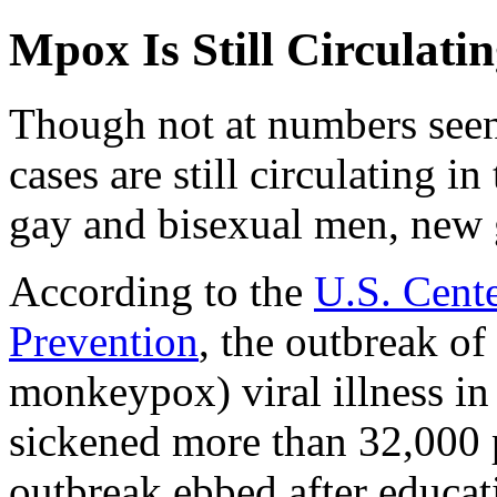
Mpox Is Still Circulat
Though not at numbers seen
cases are still circulating i
gay and bisexual men, new
According to the
U.S. Cente
Prevention
, the outbreak o
monkeypox) viral illness in
sickened more than 32,000 
outbreak ebbed after educa