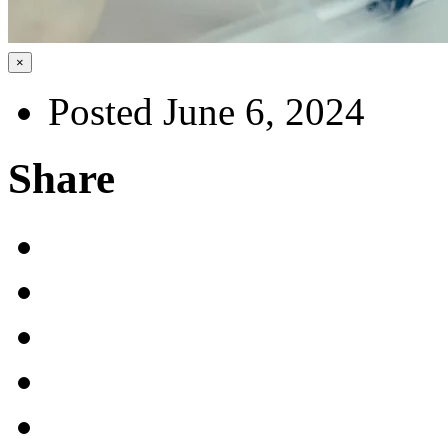
×
Posted June 6, 2024
Share