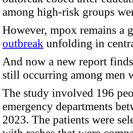
among high-risk groups were
However, mpox remains a gl
outbreak
unfolding in centra
And now a new report finds
still occurring among men 
The study involved 196 peop
emergency departments bet
2023. The patients were se
with rashes that were compa