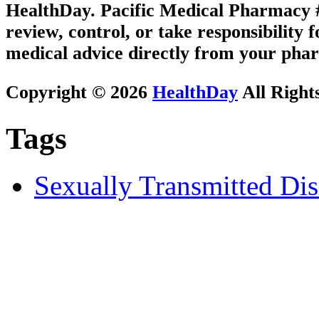
HealthDay. Pacific Medical Pharmacy #1
review, control, or take responsibility f
medical advice directly from your phar
Copyright © 2026
HealthDay
All Right
Tags
Sexually Transmitted Dis