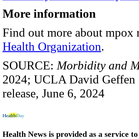
More information
Find out more about mpox r
Health Organization
.
SOURCE:
Morbidity and M
2024; UCLA David Geffen 
release, June 6, 2024
Health News is provided as a service t