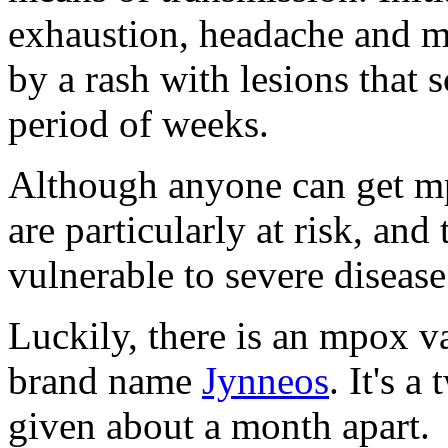
exhaustion, headache and m
by a rash with lesions that 
period of weeks.
Although anyone can get m
are particularly at risk, a
vulnerable to severe disease
Luckily, there is an mpox v
brand name
Jynneos
. It's 
given about a month apart.