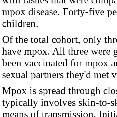
mpox disease. Forty-five p
children.
Of the total cohort, only th
have mpox. All three were 
been vaccinated for mpox an
sexual partners they'd met v
Mpox is spread through clos
typically involves skin-to-s
means of transmission. Initi