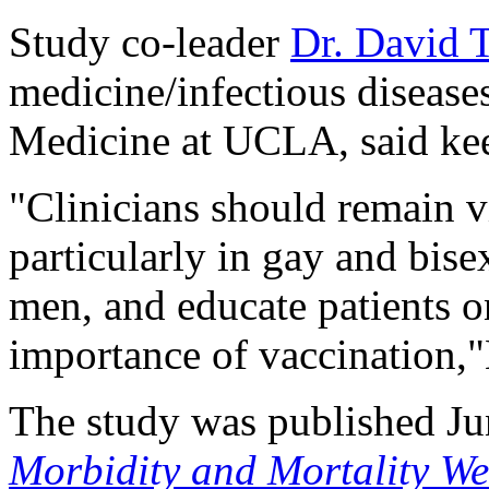
Study co-leader
Dr. David 
medicine/infectious disease
Medicine at UCLA, said kee
"Clinicians should remain v
particularly in gay and bis
men, and educate patients on
importance of vaccination,"
The study was published Ju
Morbidity and Mortality We