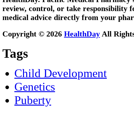
review, control, or take responsibility f
medical advice directly from your phar
Copyright © 2026
HealthDay
All Right
Tags
Child Development
Genetics
Puberty