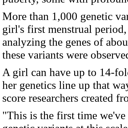
More than 1,000 genetic vari
girl's first menstrual period
analyzing the genes of abo
these variants were observed 
A girl can have up to 14-fol
her genetics line up that wa
score researchers created fr
"This is the first time we've