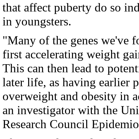
that affect puberty do so in
in youngsters.
"Many of the genes we've f
first accelerating weight ga
This can then lead to potent
later life, as having earlier 
overweight and obesity in 
an investigator with the Un
Research Council Epidemiolo