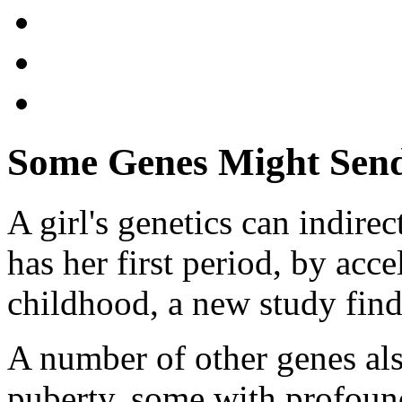
Some Genes Might Send 
A girl's genetics can indire
has her first period, by acc
childhood, a new study find
A number of other genes also
puberty, some with profound