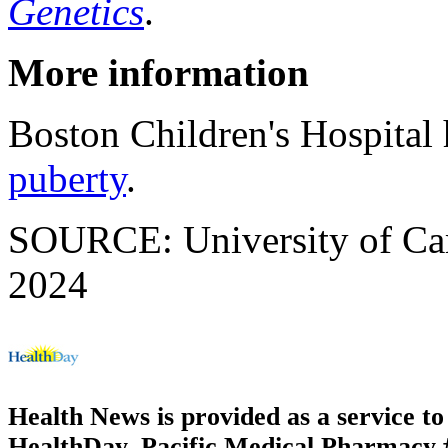
Genetics
.
More information
Boston Children's Hospital
puberty
.
SOURCE: University of Camb
2024
Health News is provided as a service t
HealthDay. Pacific Medical Pharmacy #1