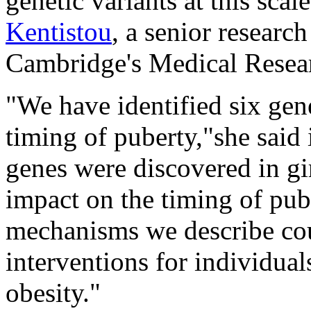
genetic variants at this scal
Kentistou
, a senior researc
Cambridge's Medical Resea
"We have identified six gen
timing of puberty,"she said 
genes were discovered in gi
impact on the timing of pub
mechanisms we describe cou
interventions for individual
obesity."