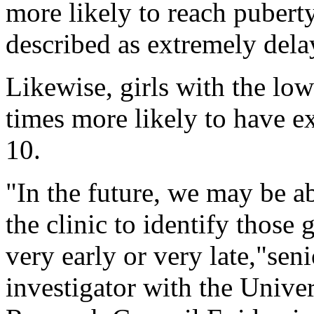
more likely to reach puberty
described as extremely dela
Likewise, girls with the lo
times more likely to have e
10.
"In the future, we may be ab
the clinic to identify those
very early or very late,"sen
investigator with the Univ