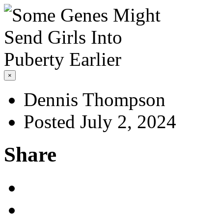
×
Dennis Thompson
Posted July 2, 2024
Share