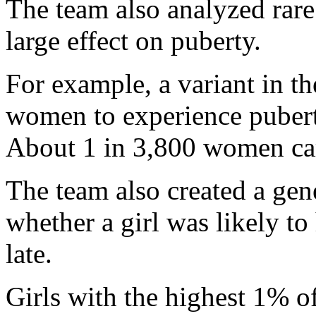
The team also analyzed rare 
large effect on puberty.
For example, a variant in 
women to experience puberty
About 1 in 3,800 women carr
The team also created a gene
whether a girl was likely to
late.
Girls with the highest 1% of