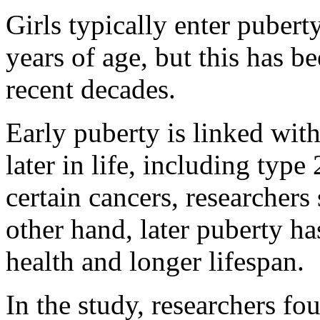
Girls typically enter puber
years of age, but this has be
recent decades.
Early puberty is linked wit
later in life, including type
certain cancers, researchers
other hand, later puberty ha
health and longer lifespan.
In the study, researchers fo