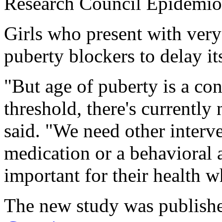
Research Council Epidemiolo
Girls who present with very
puberty blockers to delay its
"But age of puberty is a con
threshold, there's currently
said. "We need other interve
medication or a behavioral 
important for their health 
The new study was publishe