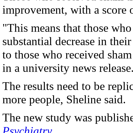
improvement, with a score o
"This means that those who 
substantial decrease in th
to those who received sham 
in a university news release
The results need to be repli
more people, Sheline said.
The new study was publishe
Psychiatry
.