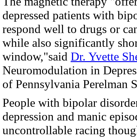
The magnetic therapy "offer
depressed patients with bip
respond well to drugs or cann
while also significantly sho
window,"said
Dr. Yvette Sh
Neuromodulation in Depress
of Pennsylvania Perelman S
People with bipolar disord
depression and manic epis
uncontrollable racing though