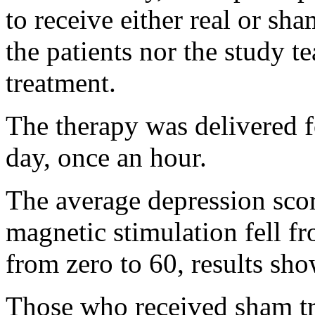
to receive either real or sh
the patients nor the study 
treatment.
The therapy was delivered f
day, once an hour.
The average depression scor
magnetic stimulation fell fr
from zero to 60, results sho
Those who received sham tr