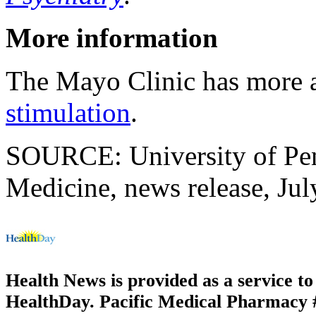
More information
The Mayo Clinic has more
stimulation
.
SOURCE: University of Pen
Medicine, news release, Jul
Health News is provided as a service t
HealthDay. Pacific Medical Pharmacy #1