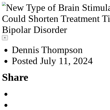
×
Dennis Thompson
Posted July 11, 2024
Share