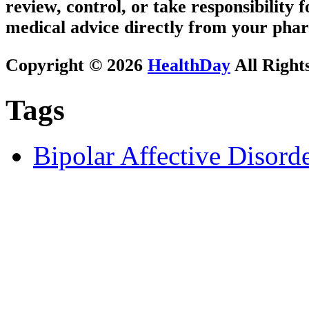
review, control, or take responsibility f
medical advice directly from your phar
Copyright © 2026
HealthDay
All Right
Tags
Bipolar Affective Disord