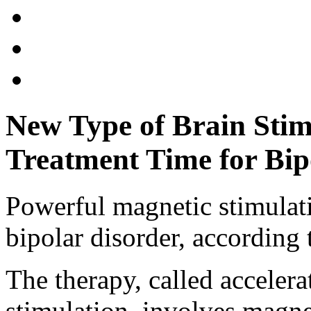
New Type of Brain Stim
Treatment Time for Bip
Powerful magnetic stimulati
bipolar disorder, according t
The therapy, called accelera
stimulation, involves magne