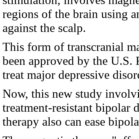
regions of the brain using a
against the scalp.
This form of transcranial m
been approved by the U.S. 
treat major depressive disor
Now, this new study involvi
treatment-resistant bipolar 
therapy also can ease bipol