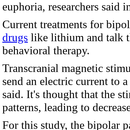
euphoria, researchers said 
Current treatments for bipo
drugs
like lithium and talk 
behavioral therapy.
Transcranial magnetic stimu
send an electric current to a
said. It's thought that the s
patterns, leading to decrea
For this study, the bipolar