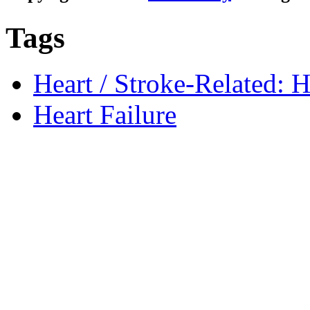
Tags
Heart / Stroke-Related: H
Heart Failure