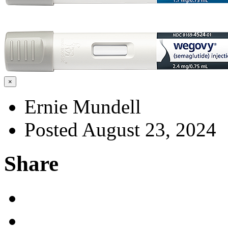
×
Ernie Mundell
Posted August 23, 2024
Share