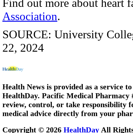
Find out more about heart fa
Association
.
SOURCE: University Colleg
22, 2024
Health News is provided as a service t
HealthDay. Pacific Medical Pharmacy #1
review, control, or take responsibility f
medical advice directly from your phar
Copyright © 2026
HealthDay
All Right