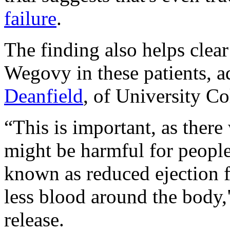
failure
.
The finding also helps clea
Wegovy in these patients, 
Deanfield
, of University C
“This is important, as ther
might be harmful for people 
known as reduced ejection f
less blood around the body
release.