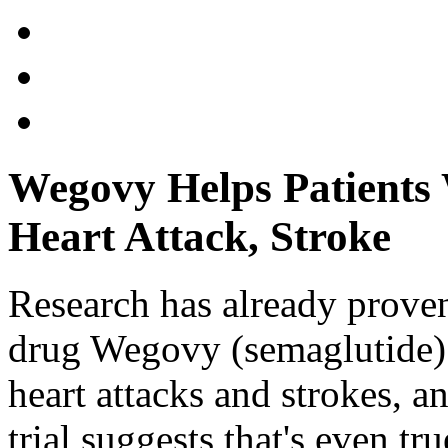
Wegovy Helps Patients 
Heart Attack, Stroke
Research has already proven
drug Wegovy (semaglutide) c
heart attacks and strokes, 
trial suggests that's even tr