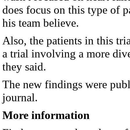
does focus on this type of p
his team believe.
Also, the patients in this tr
a trial involving a more div
they said.
The new findings were pub
journal.
More information