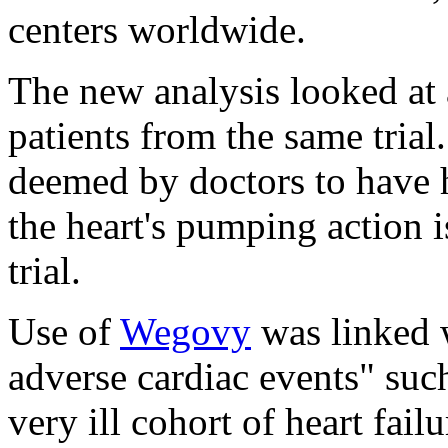
centers worldwide.
The new analysis looked at 
patients from the same trial.
deemed by doctors to have h
the heart's pumping action is
trial.
Use of
Wegovy
was linked 
adverse cardiac events" such 
very ill cohort of heart fail