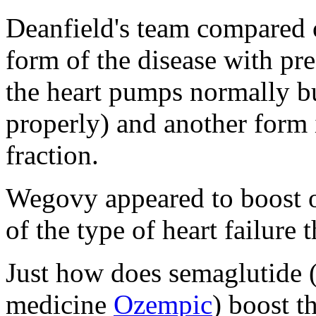
Deanfield's team compared 
form of the disease with pre
the heart pumps normally but
properly) and another form 
fraction.
Wegovy appeared to boost o
of the type of heart failure 
Just how does semaglutide (
medicine
Ozempic
) boost t