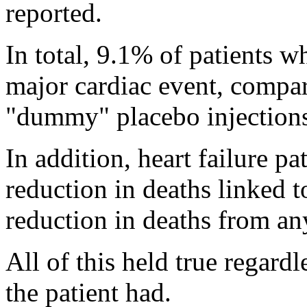
reported.
In total, 9.1% of patients 
major cardiac event, compa
"dummy" placebo injection
In addition, heart failure 
reduction in deaths linked 
reduction in deaths from an
All of this held true regardl
the patient had.