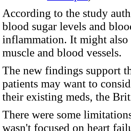
According to the study aut
blood sugar levels and bloo
inflammation. It might also e
muscle and blood vessels.
The new findings support the
patients may want to consid
their existing meds, the Brit
There were some limitations 
wasn't focused on heart failu