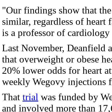
"Our findings show that the
similar, regardless of heart
is a professor of cardiology 
Last November, Deanfield a
that overweight or obese hea
20% lower odds for heart att
weekly Wegovy injections f
That
trial
was funded by We
and involved more than 17,6