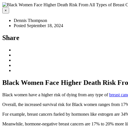
×
Dennis Thompson
Posted September 18, 2024
Share
Black Women Face Higher Death Risk From
Black women have a higher risk of dying from any type of
breast can
Overall, the increased survival risk for Black women ranges from 17%
For example, breast cancers fueled by hormones like estrogen are 34%
Meanwhile, hormone-negative breast cancers are 17% to 20% more lik