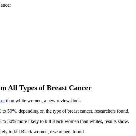
 All Types of Breast Cancer
cer
than white women, a new review finds.
 to 50%, depending on the type of breast cancer, researchers found.
 to 50% more likely to kill Black women than whites, results show.
ely to kill Black women, researchers found.