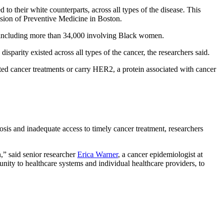
to their white counterparts, across all types of the disease. This
sion of Preventive Medicine in Boston.
s including more than 34,000 involving Black women.
parity existed across all types of the cancer, the researchers said.
ted cancer treatments or carry HER2, a protein associated with cancer
gnosis and inadequate access to timely cancer treatment, researchers
,” said senior researcher
Erica Warner
, a cancer epidemiologist at
unity to healthcare systems and individual healthcare providers, to