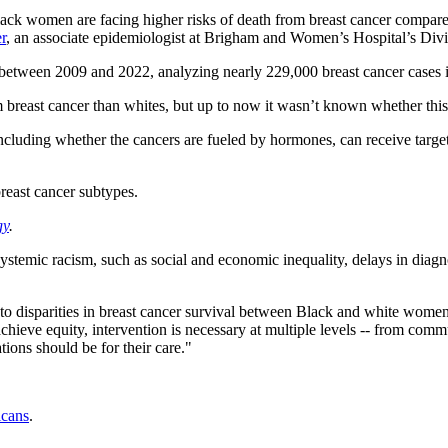
lack women are facing higher risks of death from breast cancer compared 
r
, an associate epidemiologist at Brigham and Women’s Hospital’s Divi
d between 2009 and 2022, analyzing nearly 229,000 breast cancer case
east cancer than whites, but up to now it wasn’t known whether this dis
including whether the cancers are fueled by hormones, can receive targe
reast cancer subtypes.
gy
.
rom systemic racism, such as social and economic inequality, delays in dia
e to disparities in breast cancer survival between Black and white women
chieve equity, intervention is necessary at multiple levels -- from comm
tions should be for their care."
icans
.