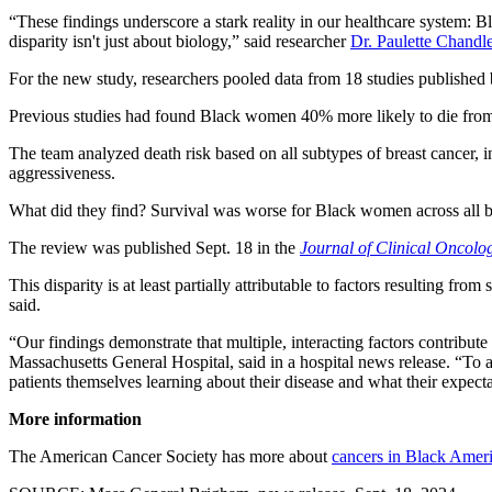
“These findings underscore a stark reality in our healthcare system: B
disparity isn't just about biology,” said researcher
Dr. Paulette Chandle
For the new study, researchers pooled data from 18 studies publishe
Previous studies had found Black women 40% more likely to die from br
The team analyzed death risk based on all subtypes of breast cancer, 
aggressiveness.
What did they find? Survival was worse for Black women across all b
The review was published Sept. 18 in the
Journal of Clinical Oncolo
This disparity is at least partially attributable to factors resulting f
said.
“Our findings demonstrate that multiple, interacting factors contribut
Massachusetts General Hospital, said in a hospital news release. “To a
patients themselves learning about their disease and what their expecta
More information
The American Cancer Society has more about
cancers in Black Amer