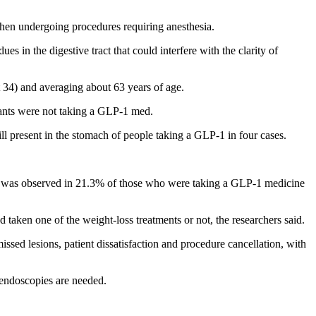
when undergoing procedures requiring anesthesia.
 in the digestive tract that could interfere with the clarity of
34) and averaging about 63 years of age.
pants were not taking a GLP-1 med.
 present in the stomach of people taking a GLP-1 in four cases.
) was observed in 21.3% of those who were taking a GLP-1 medicine
 taken one of the weight-loss treatments or not, the researchers said.
 missed lesions, patient dissatisfaction and procedure cancellation, with
 endoscopies are needed.