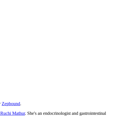
r
Zepbound
.
 Ruchi Mathur
. She's an endocrinologist and gastrointestinal