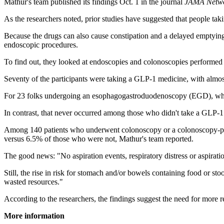
Mathur's team published its findings Oct. 1 in the journal
JAMA Netw
As the researchers noted, prior studies have suggested that people t
Because the drugs can also cause constipation and a delayed emptying o
endoscopic procedures.
To find out, they looked at endoscopies and colonoscopies performed
Seventy of the participants were taking a GLP-1 medicine, with almo
For 23 folks undergoing an esophagogastroduodenoscopy (EGD), where a
In contrast, that never occurred among those who didn't take a GLP-1
Among 140 patients who underwent colonoscopy or a colonoscopy-plu
versus 6.5% of those who were not, Mathur's team reported.
The good news: "No aspiration events, respiratory distress or aspirati
Still, the rise in risk for stomach and/or bowels containing food or stoo
wasted resources."
According to the researchers, the findings suggest the need for more 
More information