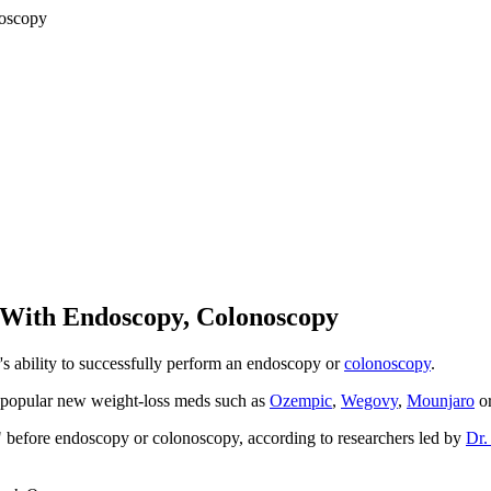
 With Endoscopy, Colonoscopy
r's ability to successfully perform an endoscopy or
colonoscopy
.
ing popular new weight-loss meds such as
Ozempic
,
Wegovy
,
Mounjaro
o
 before endoscopy or colonoscopy, according to researchers led by
Dr.