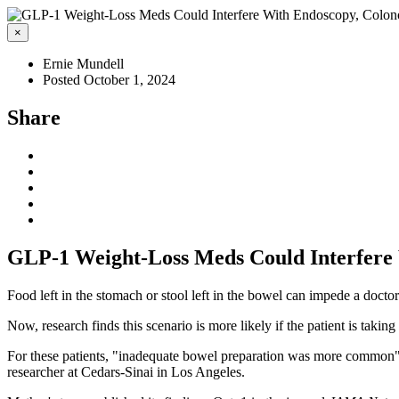
×
Ernie Mundell
Posted October 1, 2024
Share
GLP-1 Weight-Loss Meds Could Interfere
Food left in the stomach or stool left in the bowel can impede a docto
Now, research finds this scenario is more likely if the patient is tak
For these patients, "inadequate bowel preparation was more common"
researcher at Cedars-Sinai in Los Angeles.