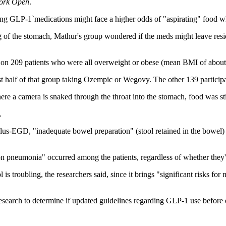
ork Open
.
aking GLP-1`medications might face a higher odds of "aspirating" food 
f the stomach, Mathur's group wondered if the meds might leave residues
 on 209 patients who were all overweight or obese (mean BMI of about 
st half of that group taking Ozempic or Wegovy. The other 139 partici
 camera is snaked through the throat into the stomach, food was still
.
s-EGD, "inadequate bowel preparation" (stool retained in the bowel
on pneumonia" occurred among the patients, regardless of whether they'd
l is troubling, the researchers said, since it brings "significant risks for
research to determine if updated guidelines regarding GLP-1 use before