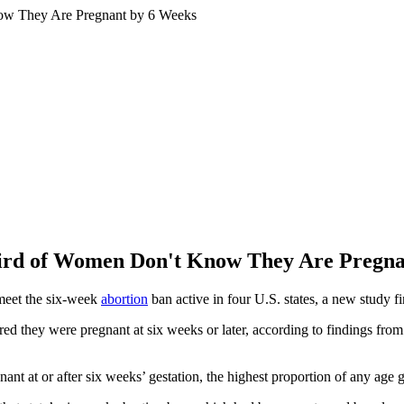
ird of Women Don't Know They Are Pregna
 meet the six-week
abortion
ban active in four U.S. states, a new study fi
they were pregnant at six weeks or later, according to findings from 
nt at or after six weeks’ gestation, the highest proportion of any age 