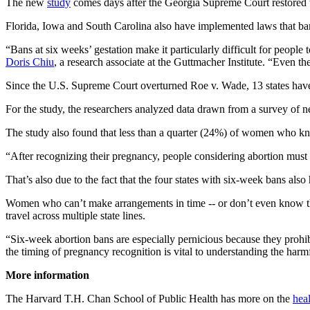
The new
study
comes days after the Georgia Supreme Court restored t
Florida, Iowa and South Carolina also have implemented laws that ban
“Bans at six weeks’ gestation make it particularly difficult for people 
Doris Chiu
, a research associate at the Guttmacher Institute. “Even t
Since the U.S. Supreme Court overturned Roe v. Wade, 13 states have 
For the study, the researchers analyzed data drawn from a survey of n
The study also found that less than a quarter (24%) of women who kn
“After recognizing their pregnancy, people considering abortion must 
That’s also due to the fact that the four states with six-week bans also
Women who can’t make arrangements in time -- or don’t even know they
travel across multiple state lines.
“Six-week abortion bans are especially pernicious because they proh
the timing of pregnancy recognition is vital to understanding the harm
More information
The Harvard T.H. Chan School of Public Health has more on the
heal