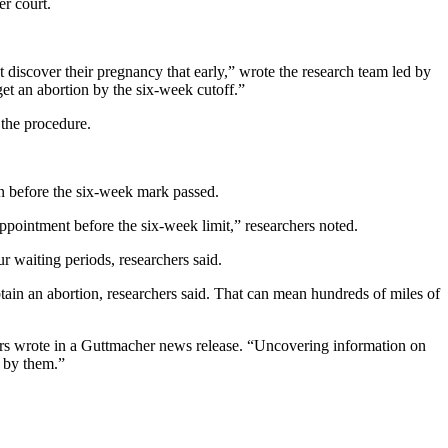
r court.
ot discover their pregnancy that early,” wrote the research team led by
get an abortion by the six-week cutoff.”
 the procedure.
n before the six-week mark passed.
ppointment before the six-week limit,” researchers noted.
ur waiting periods, researchers said.
ain an abortion, researchers said. That can mean hundreds of miles of
ers wrote in a Guttmacher news release. “Uncovering information on
d by them.”