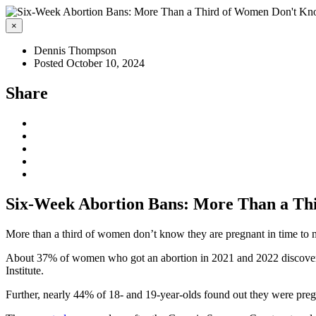
×
Dennis Thompson
Posted October 10, 2024
Share
Six-Week Abortion Bans: More Than a Th
More than a third of women don’t know they are pregnant in time to
About 37% of women who got an abortion in 2021 and 2022 discovered 
Institute.
Further, nearly 44% of 18- and 19-year-olds found out they were pregna