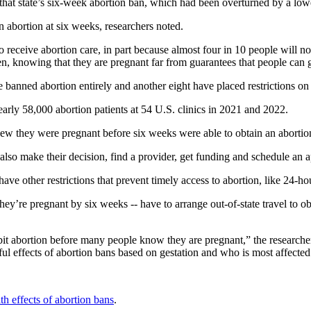
hat state’s six-week abortion ban, which had been overturned by a lowe
 abortion at six weeks, researchers noted.
to receive abortion care, in part because almost four in 10 people will n
hen, knowing that they are pregnant far from guarantees that people can 
banned abortion entirely and another eight have placed restrictions on
early 58,000 abortion patients at 54 U.S. clinics in 2021 and 2022.
ew they were pregnant before six weeks were able to obtain an abortio
also make their decision, find a provider, get funding and schedule an a
 have other restrictions that prevent timely access to abortion, like 24-ho
’re pregnant by six weeks -- have to arrange out-of-state travel to obt
ibit abortion before many people know they are pregnant,” the research
ful effects of abortion bans based on gestation and who is most affecte
th effects of abortion bans
.