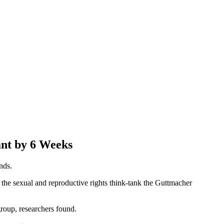
nt by 6 Weeks
nds.
the sexual and reproductive rights think-tank the Guttmacher
group, researchers found.