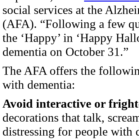
social services at the Alzh
(AFA). “Following a few qu
the ‘Happy’ in ‘Happy Hall
dementia on October 31.”
The AFA offers the followin
with dementia:
Avoid interactive or frigh
decorations that talk, screa
distressing for people with 