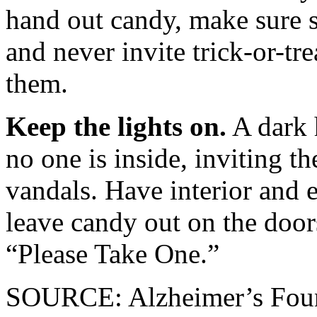
hand out candy, make sure s
and never invite trick-or-tr
them.
Keep the lights on.
A dark 
no one is inside, inviting th
vandals. Have interior and ex
leave candy out on the doors
“Please Take One.”
SOURCE: Alzheimer’s Foun