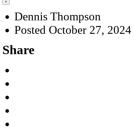
×
Dennis Thompson
Posted October 27, 2024
Share