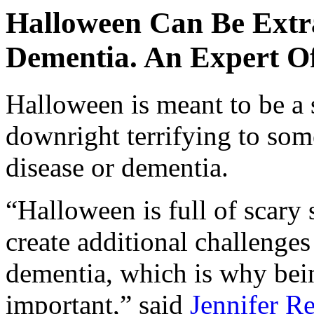
Halloween Can Be Extra
Dementia. An Expert Of
Halloween is meant to be a 
downright terrifying to so
disease or dementia.
“Halloween is full of scary 
create additional challenge
dementia, which is why bein
important,” said
Jennifer R