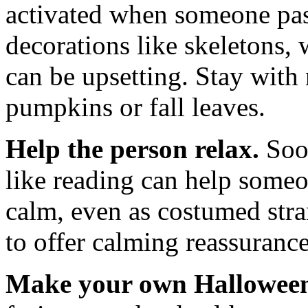
activated when someone pas
decorations like skeletons,
can be upsetting. Stay with 
pumpkins or fall leaves.
Help the person relax.
Soot
like reading can help some
calm, even as costumed stra
to offer calming reassurance
Make your own Halloween