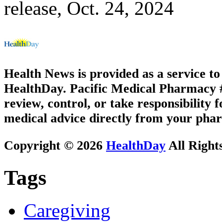
release, Oct. 24, 2024
Health News is provided as a service t
HealthDay. Pacific Medical Pharmacy #1
review, control, or take responsibility f
medical advice directly from your phar
Copyright © 2026
HealthDay
All Right
Tags
Caregiving