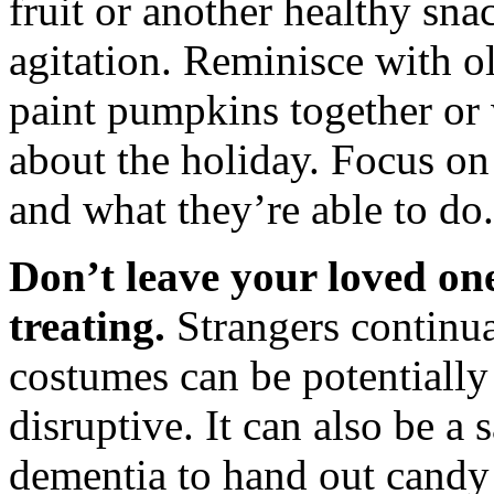
fruit or another healthy sna
agitation. Reminisce with o
paint pumpkins together or
about the holiday. Focus on
and what they’re able to do.
Don’t leave your loved one
treating.
Strangers continua
costumes can be potentially
disruptive. It can also be a 
dementia to hand out candy 