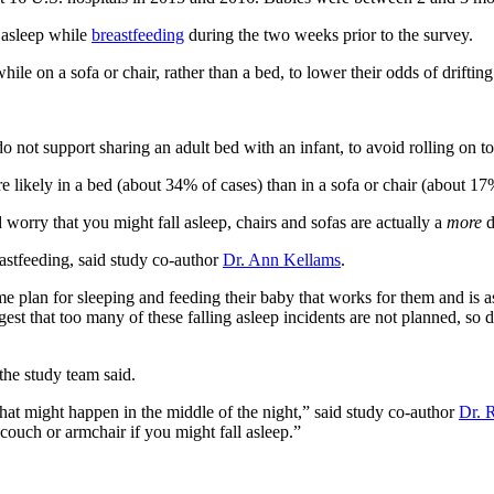
 asleep while
breastfeeding
during the two weeks prior to the survey.
e on a sofa or chair, rather than a bed, to lower their odds of drifting
t support sharing an adult bed with an infant, to avoid rolling on top
 likely in a bed (about 34% of cases) than in a sofa or chair (about 17
 worry that you might fall asleep, chairs and sofas are actually a
more
d
astfeeding, said study co-author
Dr. Ann Kellams
.
 plan for sleeping and feeding their baby that works for them and is as
gest that too many of these falling asleep incidents are not planned, s
the study team said.
hat might happen in the middle of the night,” said study co-author
Dr. 
couch or armchair if you might fall asleep.”