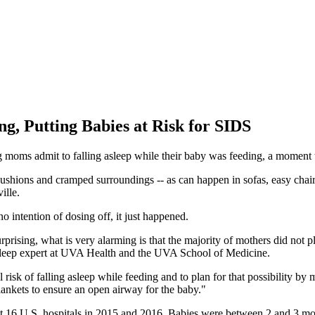
ng, Putting Babies at Risk for SIDS
 moms admit to falling asleep while their baby was feeding, a moment tha
 cushions and cramped surroundings -- as can happen in sofas, easy chai
ille.
 intention of dosing off, it just happened.
urprising, what is very alarming is that the majority of mothers did not pl
-sleep expert at UVA Health and the UVA School of Medicine.
l risk of falling asleep while feeding and to plan for that possibility b
ankets to ensure an open airway for the baby."
 16 U.S. hospitals in 2015 and 2016. Babies were between 2 and 3 mo