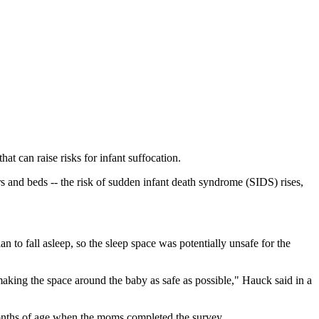
t can raise risks for infant suffocation.
rs and beds -- the risk of sudden infant death syndrome (SIDS) rises,
an to fall asleep, so the sleep space was potentially unsafe for the
y making the space around the baby as safe as possible," Hauck said in a
nths of age when the moms completed the survey.