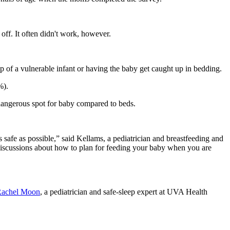
 off. It often didn't work, however.
 of a vulnerable infant or having the baby get caught up in bedding.
%).
angerous spot for baby compared to beds.
 safe as possible,” said Kellams, a pediatrician and breastfeeding and
o discussions about how to plan for feeding your baby when you are
Rachel Moon
, a pediatrician and safe-sleep expert at UVA Health