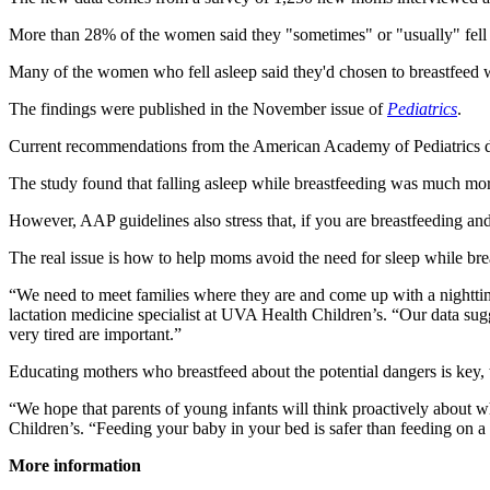
More than 28% of the women said they "sometimes" or "usually" fell
Many of the women who fell asleep said they'd chosen to breastfeed whil
The findings were published in the November issue of
Pediatrics
.
Current recommendations from the American Academy of Pediatrics do no
The study found that falling asleep while breastfeeding was much more
However, AAP guidelines also stress that, if you are breastfeeding and
The real issue is how to help moms avoid the need for sleep while bre
“We need to meet families where they are and come up with a nighttime
lactation medicine specialist at UVA Health Children’s. “Our data sug
very tired are important.”
Educating mothers who breastfeed about the potential dangers is key, 
“We hope that parents of young infants will think proactively about w
Children’s. “Feeding your baby in your bed is safer than feeding on a 
More information