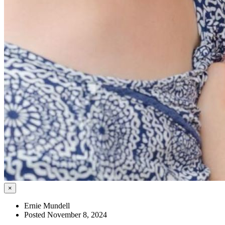
×
Ernie Mundell
Posted November 8, 2024