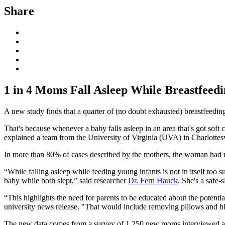
Share
1 in 4 Moms Fall Asleep While Breastfeedi
A new study finds that a quarter of (no doubt exhausted) breastfeeding
That's because whenever a baby falls asleep in an area that's got soft
explained a team from the University of Virginia (UVA) in Charlottesv
In more than 80% of cases described by the mothers, the woman had no
“While falling asleep while feeding young infants is not in itself too s
baby while both slept,” said researcher
Dr. Fern Hauck
. She's a safe
“This highlights the need for parents to be educated about the potentia
university news release. "That would include removing pillows and bl
The new data comes from a survey of 1,250 new moms interviewed at