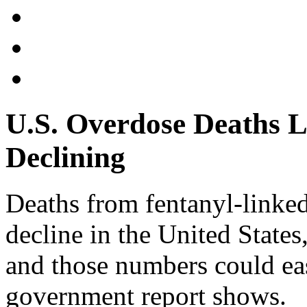
U.S. Overdose Deaths L
Declining
Deaths from fentanyl-linke
decline in the United States,
and those numbers could eas
government report shows.