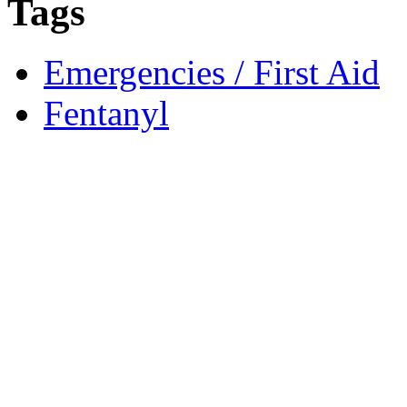
Tags
Emergencies / First Aid
Fentanyl