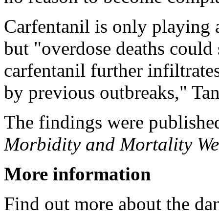
Carfentanil is only playing 
but "overdose deaths could s
carfentanil further infiltrat
by previous outbreaks," Ta
The findings were publishe
Morbidity and Mortality We
More information
Find out more about the dan