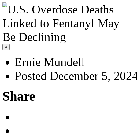
×
Ernie Mundell
Posted December 5, 202
Share