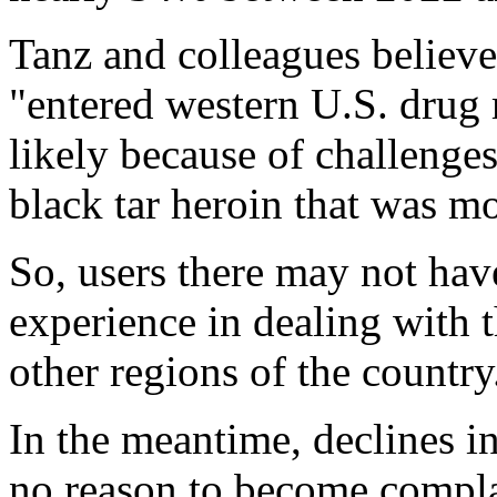
Tanz and colleagues believe
"entered western U.S. drug m
likely because of challenges
black tar heroin that was 
So, users there may not hav
experience in dealing with t
other regions of the country
In the meantime, declines in
no reason to become complac