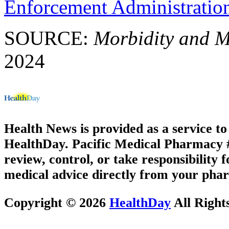
Enforcement Administratio
SOURCE:
Morbidity and M
2024
Health News is provided as a service t
HealthDay. Pacific Medical Pharmacy #1
review, control, or take responsibility f
medical advice directly from your phar
Copyright © 2026
HealthDay
All Right