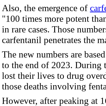
Also, the emergence of
carf
"100 times more potent than
in rare cases. Those numbers
carfentanil penetrates the m
The new numbers are based 
to the end of 2023. During 
lost their lives to drug ove
those deaths involving fent
However, after peaking at 1