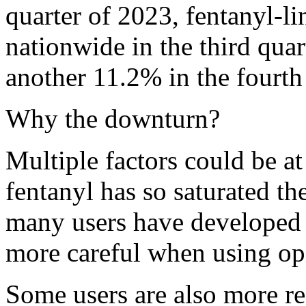
quarter of 2023, fentanyl-l
nationwide in the third quar
another 11.2% in the fourth 
Why the downturn?
Multiple factors could be at 
fentanyl has so saturated the
many users have developed 
more careful when using opi
Some users are also more re