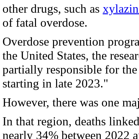
other drugs, such as
xylazin
of fatal overdose.
Overdose prevention progra
the United States, the resea
partially responsible for th
starting in late 2023."
However, there was one maj
In that region, deaths linke
nearly 34% between 2022 an