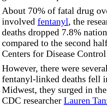
About 70% of fatal drug ov
involved
fentanyl
, the rese
deaths dropped 7.8% nation
compared to the second half
Centers for Disease Control
However, there were several
fentanyl-linked deaths fell 
Midwest, they surged in the
CDC researcher
Lauren Tan