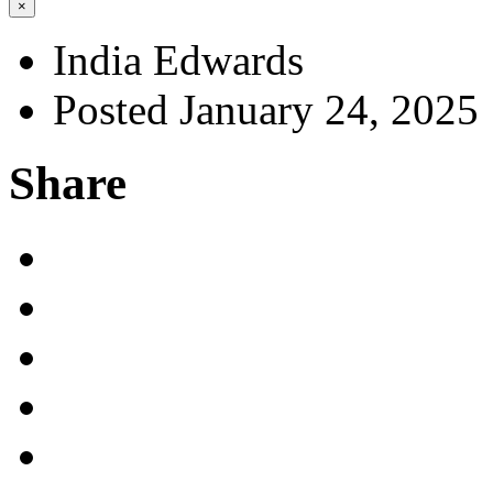
×
India Edwards
Posted January 24, 2025
Share