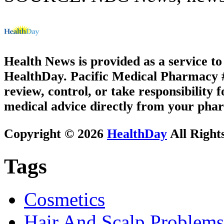
Health News is provided as a service t
HealthDay. Pacific Medical Pharmacy #1
review, control, or take responsibility f
medical advice directly from your phar
Copyright © 2026
HealthDay
All Right
Tags
Cosmetics
Hair And Scalp Problems