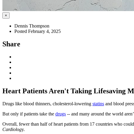
×
Dennis Thompson
Posted February 4, 2025
Share
Heart Patients Aren't Taking Lifesaving 
Drugs like blood thinners, cholesterol-lowering
statins
and blood press
But only if patients take the
drugs
-- and many around the world aren’t
Overall, fewer than half of heart patients from 17 countries who coul
Cardiolog
y.