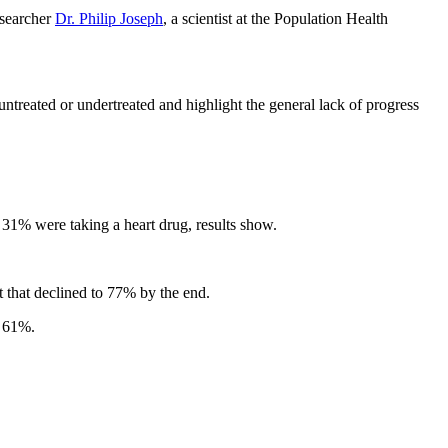
esearcher
Dr. Philip Joseph
, a scientist at the Population Health
untreated or undertreated and highlight the general lack of progress
ly 31% were taking a heart drug, results show.
 that declined to 77% by the end.
o 61%.