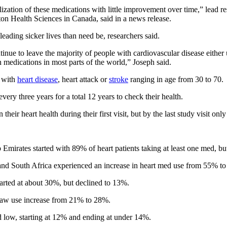
ilization of these medications with little improvement over time,” lead r
ton Health Sciences in Canada, said in a news release.
leading sicker lives than need be, researchers said.
inue to leave the majority of people with cardiovascular disease either 
 medications in most parts of the world,” Joseph said.
d with
heart disease
, heart attack or
stroke
ranging in age from 30 to 70.
ery three years for a total 12 years to check their health.
heir heart health during their first visit, but by the last study visit on
irates started with 89% of heart patients taking at least one med, but
and South Africa experienced an increase in heart med use from 55% t
rted at about 30%, but declined to 13%.
saw use increase from 21% to 28%.
ed low, starting at 12% and ending at under 14%.