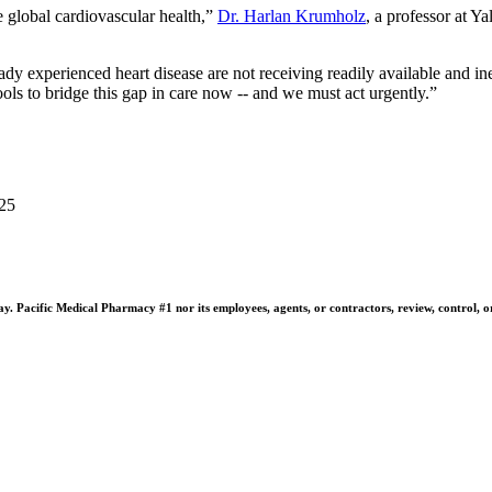
 global cardiovascular health,”
Dr. Harlan Krumholz
, a professor at Y
y experienced heart disease are not receiving readily available and ine
ls to bridge this gap in care now -- and we must act urgently.”
025
 Pacific Medical Pharmacy #1 nor its employees, agents, or contractors, review, control, or ta