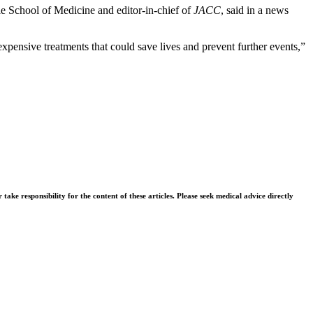
ale School of Medicine and editor-in-chief of
JACC
, said in a news
xpensive treatments that could save lives and prevent further events,”
ke responsibility for the content of these articles. Please seek medical advice directly