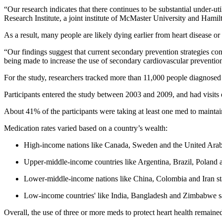
“Our research indicates that there continues to be substantial under-ut
Research Institute, a joint institute of McMaster University and Hamil
As a result, many people are likely dying earlier from heart disease or 
“Our findings suggest that current secondary prevention strategies cont
being made to increase the use of secondary cardiovascular prevention
For the study, researchers tracked more than 11,000 people diagnose
Participants entered the study between 2003 and 2009, and had visits ev
About 41% of the participants were taking at least one med to maintain t
Medication rates varied based on a country’s wealth:
High-income nations like Canada, Sweden and the United Arab Em
Upper-middle-income countries like Argentina, Brazil, Poland 
Lower-middle-income nations like China, Colombia and Iran sta
Low-income countries' like India, Bangladesh and Zimbabwe 
Overall, the use of three or more meds to protect heart health remain