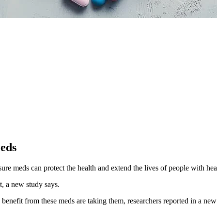
Meds
ure meds can protect the health and extend the lives of people with hear
, a new study says.
d benefit from these meds are taking them, researchers reported in a ne