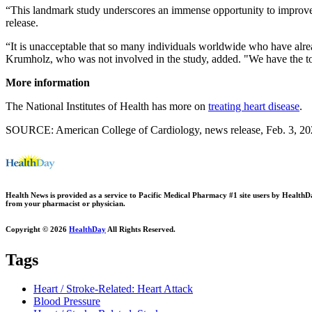
“This landmark study underscores an immense opportunity to improve
release.
“It is unacceptable that so many individuals worldwide who have alread
Krumholz, who was not involved in the study, added. "We have the too
More information
The National Institutes of Health has more on
treating heart disease
.
SOURCE: American College of Cardiology, news release, Feb. 3, 2
Health News is provided as a service to Pacific Medical Pharmacy #1 site users by HealthDay.
from your pharmacist or physician.
Copyright © 2026
HealthDay
All Rights Reserved.
Tags
Heart / Stroke-Related: Heart Attack
Blood Pressure