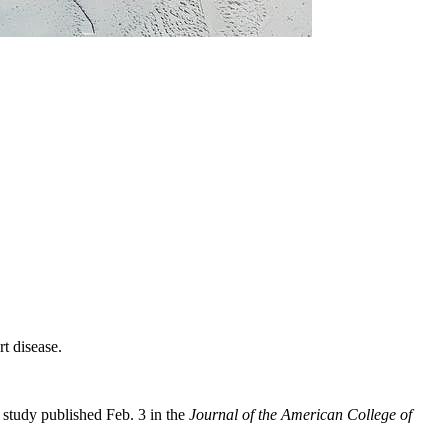
t disease.
w study published Feb. 3 in the
Journal of the American College of