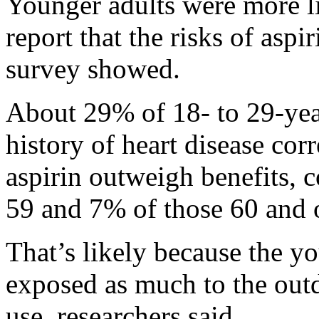
Younger adults were more li
report that the risks of aspi
survey showed.
About 29% of 18- to 29-yea
history of heart disease corr
aspirin outweigh benefits, 
59 and 7% of those 60 and o
That’s likely because the y
exposed as much to the out
use, researchers said.