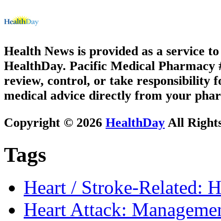
Health News is provided as a service t
HealthDay. Pacific Medical Pharmacy #1
review, control, or take responsibility f
medical advice directly from your phar
Copyright © 2026
HealthDay
All Right
Tags
Heart / Stroke-Related: H
Heart Attack: Managemen