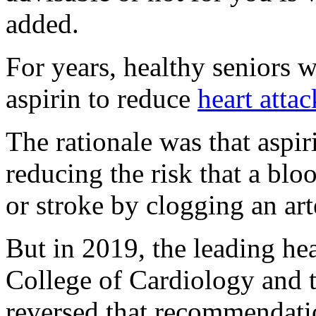
added.
For years, healthy seniors 
aspirin to reduce
heart attac
The rationale was that aspiri
reducing the risk that a blo
or stroke by clogging an art
But in 2019, the leading he
College of Cardiology and 
reversed that recommendatio