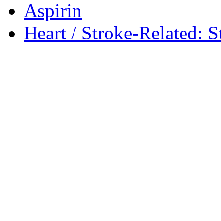
Aspirin
Heart / Stroke-Related: S