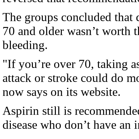
The groups concluded that d
70 and older wasn’t worth th
bleeding.
"If you’re over 70, taking as
attack or stroke could do 
now says on its website.
Aspirin still is recommende
disease who don’t have an i