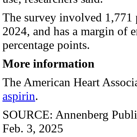
The survey involved 1,771 
2024, and has a margin of e
percentage points.
More information
The American Heart Associ
aspirin
.
SOURCE: Annenberg Public 
Feb. 3, 2025