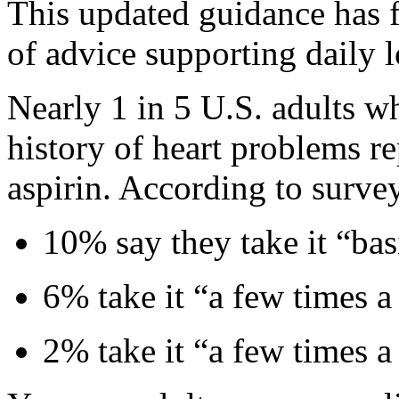
This updated guidance has f
of advice supporting daily l
Nearly 1 in 5 U.S. adults w
history of heart problems r
aspirin. According to survey
10% say they take it “bas
6% take it “a few times 
2% take it “a few times a