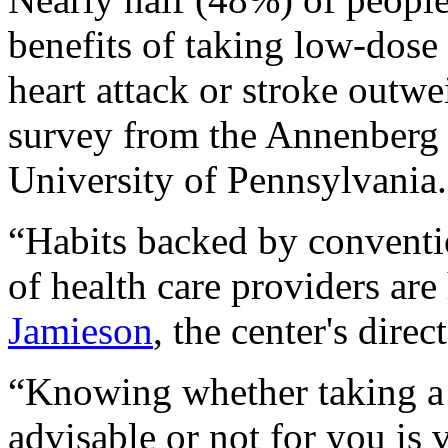
benefits of taking low-dose
heart attack or stroke outwe
survey from the Annenberg 
University of Pennsylvania.
“Habits backed by conventi
of health care providers are
Jamieson
, the center's direc
“Knowing whether taking a 
advisable or not for you is 