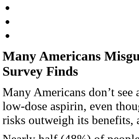
Many Americans Misgui
Survey Finds
Many Americans don’t see a
low-dose aspirin, even thou
risks outweigh its benefits,
Nearly half (48%) of people 