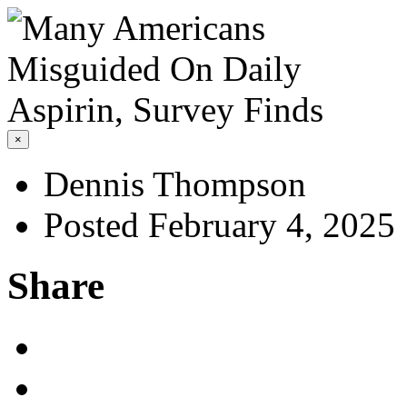
×
Dennis Thompson
Posted February 4, 2025
Share