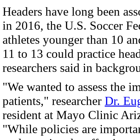
Headers have long been asso
in 2016, the U.S. Soccer Fe
athletes younger than 10 an
11 to 13 could practice head
researchers said in backgro
"We wanted to assess the im
patients," researcher
Dr. Eu
resident at Mayo Clinic Ariz
"While policies are importa