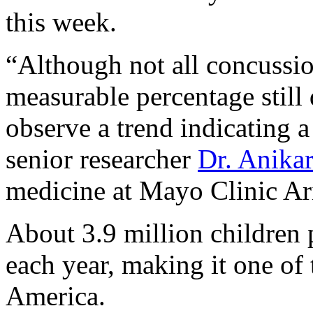
this week.
“Although not all concussio
measurable percentage still 
observe a trend indicating a
senior researcher
Dr. Anika
medicine at Mayo Clinic Ari
About 3.9 million children 
each year, making it one of
America.