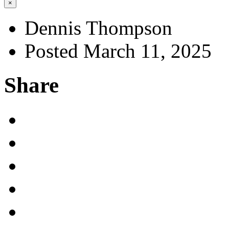
×
Dennis Thompson
Posted March 11, 2025
Share