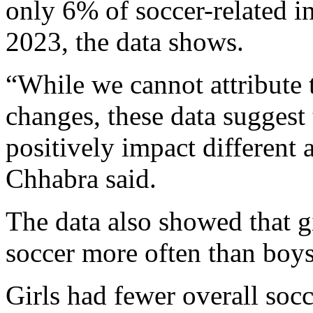
only 6% of soccer-related i
2023, the data shows.
“While we cannot attribute t
changes, these data suggest
positively impact different
Chhabra said.
The data also showed that gi
soccer more often than boys
Girls had fewer overall socc