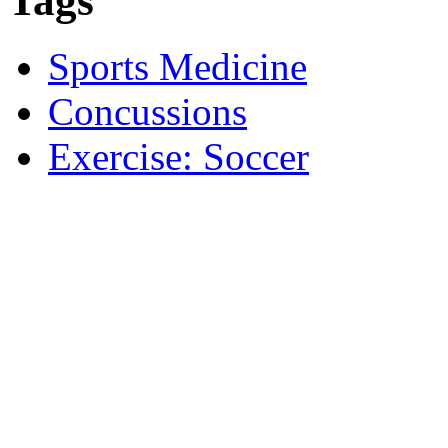
Tags
Sports Medicine
Concussions
Exercise: Soccer