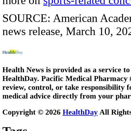
more on
sports-related con
SOURCE: American Academy
news release, March 10, 20
Health News is provided as a service t
HealthDay. Pacific Medical Pharmacy #1
review, control, or take responsibility f
medical advice directly from your phar
Copyright © 2026
HealthDay
All Right