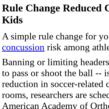
Rule Change Reduced C
Kids
A simple rule change for yo
concussion
risk among athle
Banning or limiting headers
to pass or shoot the ball -- 
reduction in soccer-related
rooms, researchers are sched
American Academy of Ortho