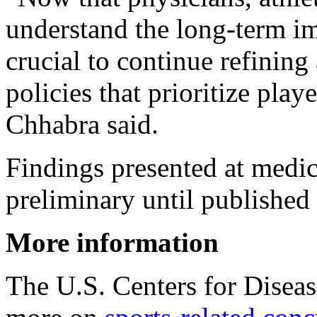
understand the long-term imp
crucial to continue refinin
policies that prioritize play
Chhabra said.
Findings presented at medi
preliminary until published 
More information
The U.S. Centers for Disea