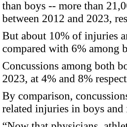
than boys -- more than 21,
between 2012 and 2023, res
But about 10% of injuries 
compared with 6% among b
Concussions among both boy
2023, at 4% and 8% respecti
By comparison, concussions
related injuries in boys and
“Now that physicians, athlet