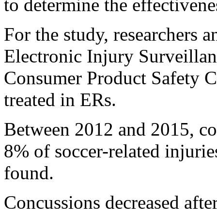
to determine the effectivene
For the study, researchers 
Electronic Injury Surveilla
Consumer Product Safety Co
treated in ERs.
Between 2012 and 2015, co
8% of soccer-related injurie
found.
Concussions decreased after