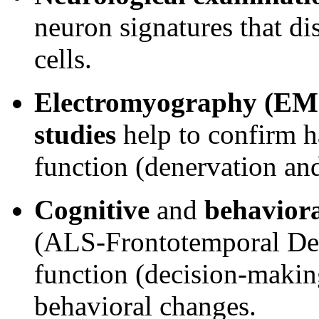
neuron signatures that d
cells.
Electromyography (E
studies
help to confirm h
function (denervation and
Cognitive
and
behaviora
(ALS-Frontotemporal Dem
function (decision-making
behavioral changes.