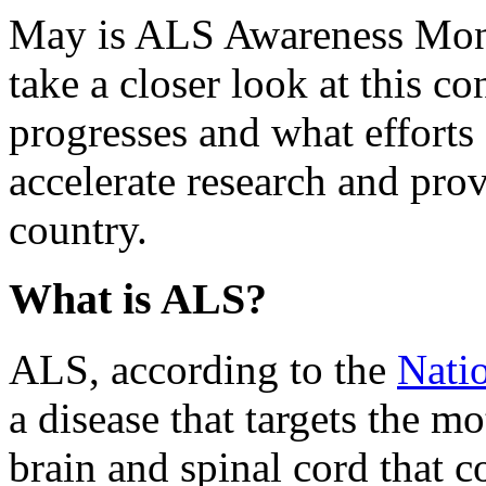
May is ALS Awareness Month
take a closer look at this co
progresses and what efforts
accelerate research and prov
country.
What is ALS?
ALS, according to the
Natio
a disease that targets the mo
brain and spinal cord that 