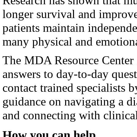
Research has shown that mul
longer survival and improve
patients maintain independe
many physical and emotiona
The MDA Resource Center is
answers to day-to-day questi
contact trained specialists 
guidance on navigating a dia
and connecting with clinica
How you can help