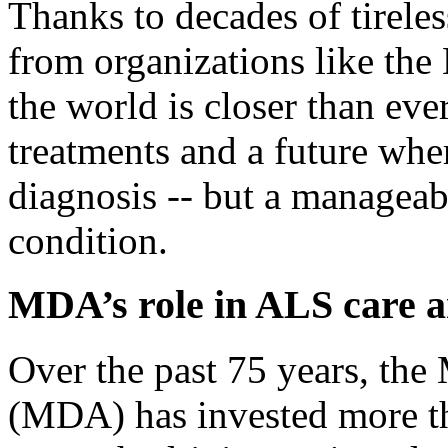
Thanks to decades of tirele
from organizations like th
the world is closer than ever
treatments and a future whe
diagnosis -- but a manageab
condition.
MDA’s role in ALS care 
Over the past 75 years, th
(MDA) has invested more t