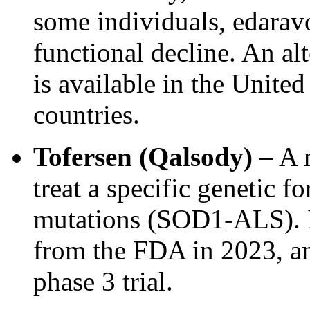
some individuals, edarav
functional decline. An 
is available in the United
countries.
Tofersen (Qalsody)
– A m
treat a specific genetic
mutations (SOD1-ALS). It
from the FDA in 2023, an
phase 3 trial.