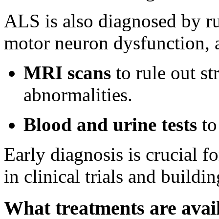
ALS is also diagnosed by ru
motor neuron dysfunction, a
MRI scans
to rule out st
abnormalities.
Blood and urine tests
to
Early diagnosis is crucial fo
in clinical trials and build
What treatments are avai