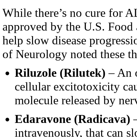
While there’s no cure for AL
approved by the U.S. Food 
help slow disease progressio
of Neurology noted these the
Riluzole (Rilutek)
– An o
cellular excitotoxicity c
molecule released by nerv
Edaravone (Radicava)
–
intravenously, that can 