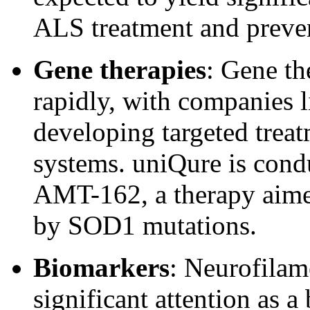
ALS treatment and preve
Gene therapies
: Gene th
rapidly, with companies 
developing targeted trea
systems. uniQure is conduc
AMT-162, a therapy aimed
by SOD1 mutations.
Biomarkers
:
Neurofilame
significant attention as a