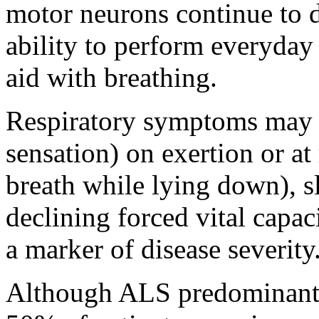
motor neurons continue to d
ability to perform everyday 
aid with breathing.
Respiratory symptoms may i
sensation) on exertion or at
breath while lying down), s
declining forced vital capac
a marker of disease severity
Although ALS predominantly