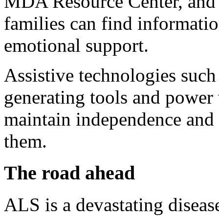
MDA Resource Center, and o
families can find informatio
emotional support.
Assistive technologies such
generating tools and power 
maintain independence and 
them.
The road ahead
ALS is a devastating disease