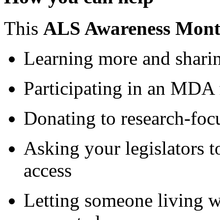
This
ALS Awareness Mon
Learning more and sharin
Participating in an MDA 
Donating to research-foc
Asking your legislators 
access
Letting someone living 