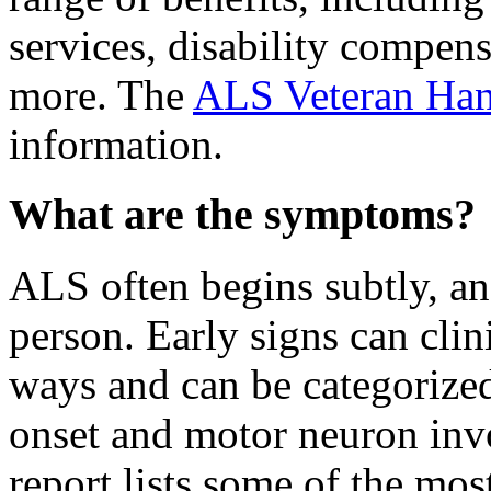
services, disability compen
more. The
ALS Veteran Ha
information.
What are the symptoms?
ALS often begins subtly, a
person. Early signs can clini
ways and can be categorized
onset and motor neuron in
report lists some of the m