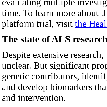
evaluating multiple investig
time. To learn more about th
platform trial, visit
the Heal
The state of ALS researc
Despite extensive research,
unclear. But significant pr
genetic contributors, identi
and develop biomarkers that 
and intervention.