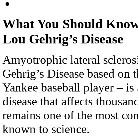
What You Should Know
Lou Gehrig’s Disease
Amyotrophic lateral sclero
Gehrig’s Disease based on 
Yankee baseball player – is
disease that affects thousa
remains one of the most co
known to science.