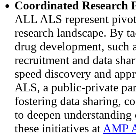
Coordinated Research P
ALL ALS represent pivota
research landscape. By ta
drug development, such as 
recruitment and data sha
speed discovery and appr
ALS, a public-private par
fostering data sharing, co
to deepen understanding 
these initiatives at
AMP 