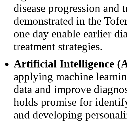
disease progression and t
demonstrated in the Tofe
one day enable earlier di
treatment strategies.
Artificial Intelligence (
applying machine learnin
data and improve diagnos
holds promise for identif
and developing personali