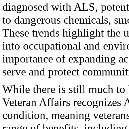
diagnosed with ALS, potent
to dangerous chemicals, smo
These trends highlight the u
into occupational and envir
importance of expanding acc
serve and protect communit
While there is still much to
Veteran Affairs recognizes 
condition, meaning veterans
range of benefits, includin