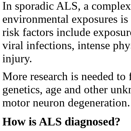
In sporadic ALS, a complex 
environmental exposures is 
risk factors include exposur
viral infections, intense phy
injury.
More research is needed to f
genetics, age and other unk
motor neuron degeneration.
How is ALS diagnosed?