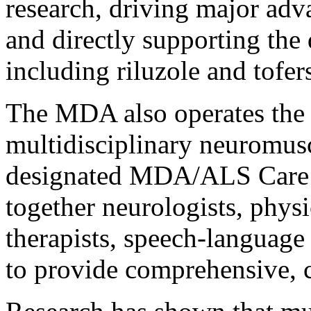
research, driving major adv
and directly supporting the
including riluzole and tofer
The MDA also operates the n
multidisciplinary neuromusc
designated MDA/ALS Care C
together neurologists, physic
therapists, speech-language
to provide comprehensive, c