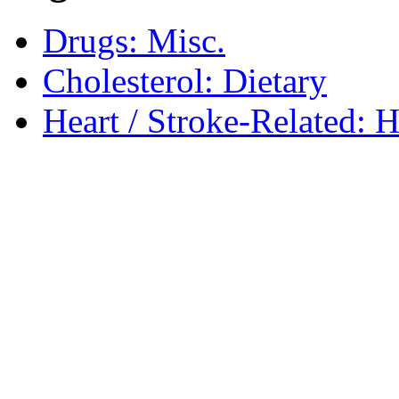
Drugs: Misc.
Cholesterol: Dietary
Heart / Stroke-Related: 