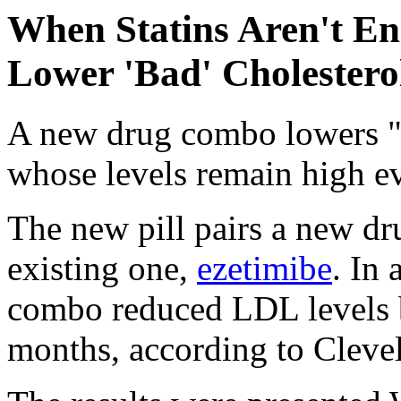
When Statins Aren't E
Lower 'Bad' Cholestero
A new drug combo lowers "
whose levels remain high eve
The new pill pairs a new dr
existing one,
ezetimibe
. In 
combo reduced LDL levels 
months, according to Clevel