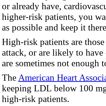
or already have, cardiovascu
higher-risk patients, you w
as possible and keep it there
High-risk patients are those
attack, or are likely to have
are sometimes not enough to
The
American Heart Associ
keeping LDL below 100 mg/
high-risk patients.