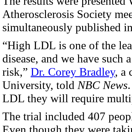
The results were presented
Atherosclerosis Society me
simultaneously published i
“High LDL is one of the lead
disease, and we have such a
risk,”
Dr. Corey Bradley
, a
University, told
NBC News
LDL they will require multip
The trial included 407 peop
Even though they were taki