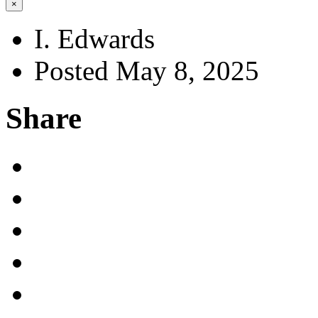
×
I. Edwards
Posted May 8, 2025
Share