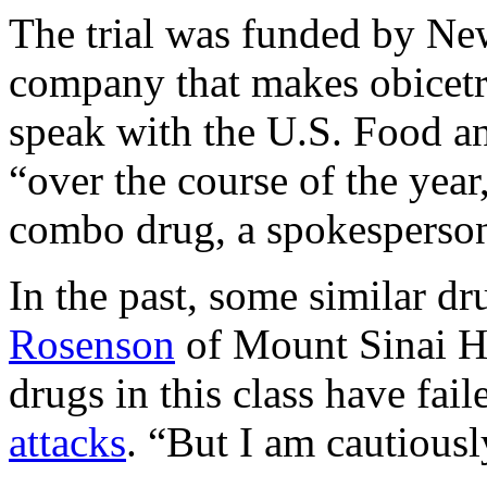
The trial was funded by N
company that makes obicetr
speak with the U.S. Food 
“over the course of the year
combo drug, a spokesperso
In the past, some similar d
Rosenson
of Mount Sinai H
drugs in this class have fai
attacks
. “But I am cautiousl