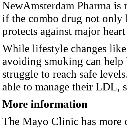
NewAmsterdam Pharma is no
if the combo drug not only 
protects against major heart
While lifestyle changes like
avoiding smoking can help 
struggle to reach safe level
able to manage their LDL, s
More information
The Mayo Clinic has more