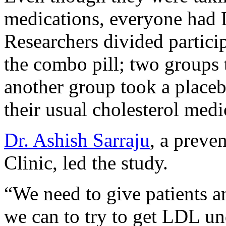
medications, everyone had
Researchers divided partici
the combo pill; two groups 
another group took a placeb
their usual cholesterol medi
Dr. Ashish Sarraju
, a preve
Clinic, led the study.
“We need to give patients an
we can to try to get LDL unde