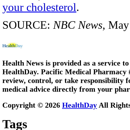
your cholesterol
.
SOURCE:
NBC News
, May
Health News is provided as a service t
HealthDay. Pacific Medical Pharmacy #1
review, control, or take responsibility f
medical advice directly from your phar
Copyright © 2026
HealthDay
All Right
Tags