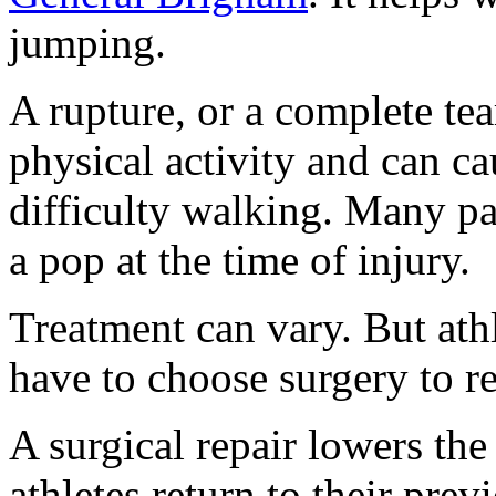
jumping.
A rupture, or a complete te
physical activity and can ca
difficulty walking. Many pat
a pop at the time of injury.
Treatment can vary. But athl
have to choose surgery to re
A surgical repair lowers the
athletes return to their prev