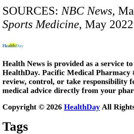
SOURCES:
NBC News,
May
Sports Medicine
, May 2022
Health News is provided as a service t
HealthDay. Pacific Medical Pharmacy #1
review, control, or take responsibility f
medical advice directly from your phar
Copyright © 2026
HealthDay
All Right
Tags