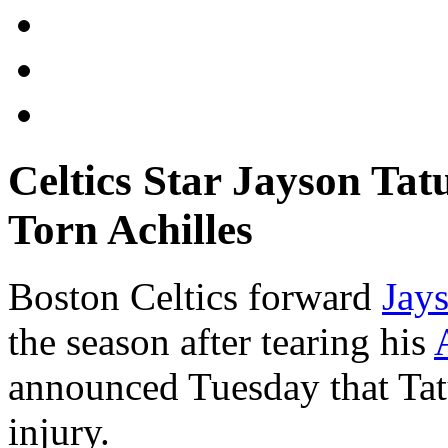
Celtics Star Jayson Ta
Torn Achilles
Boston Celtics forward
Jay
the season after tearing his
announced Tuesday that Tat
injury.