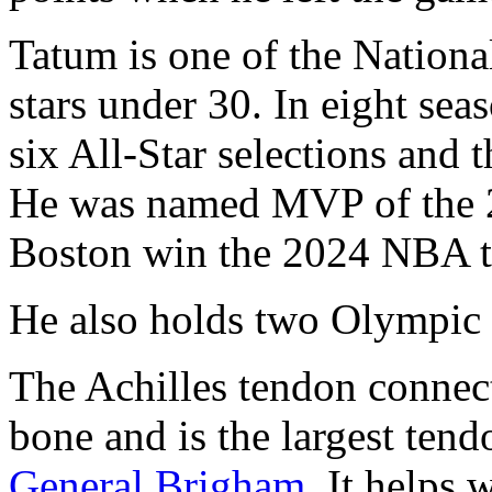
Tatum is one of the Nationa
stars under 30. In eight sea
six All-Star selections and
He was named MVP of the 2
Boston win the 2024 NBA titl
He also holds two Olympic
The Achilles tendon connect
bone and is the largest ten
General Brigham
. It helps