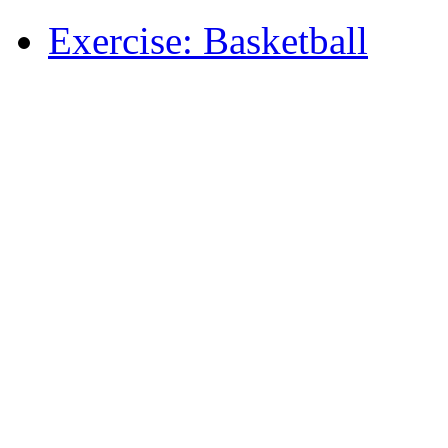
Exercise: Basketball