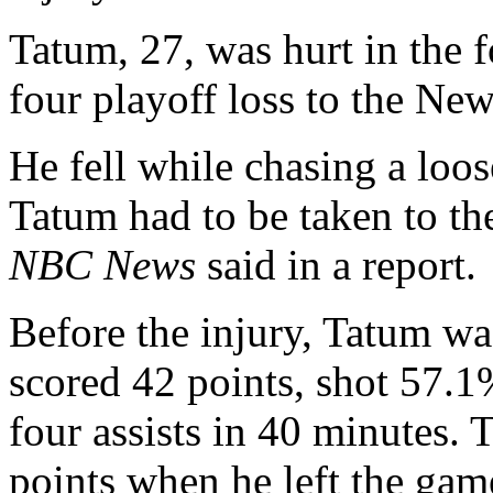
Tatum, 27, was hurt in the 
four playoff loss to the Ne
He fell while chasing a loos
Tatum had to be taken to th
NBC News
said in a report.
Before the injury, Tatum wa
scored 42 points, shot 57.
four assists in 40 minutes.
points when he left the gam