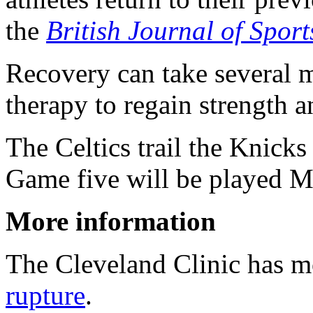
the
British Journal of Spor
Recovery can take several 
therapy to regain strength an
The Celtics trail the Knicks 
Game five will be played M
More information
The Cleveland Clinic has 
rupture
.