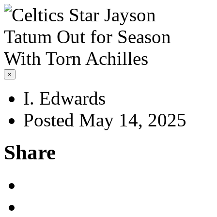
×
I. Edwards
Posted May 14, 2025
Share