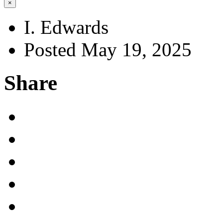
×
I. Edwards
Posted May 19, 2025
Share