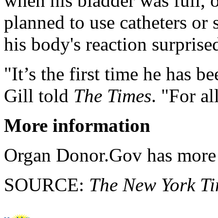
when his bladder was full, o
planned to use catheters or 
his body's reaction surprise
"It’s the first time he has b
Gill told
The Times
. "For al
More information
Organ Donor.Gov has mor
SOURCE:
The New York T