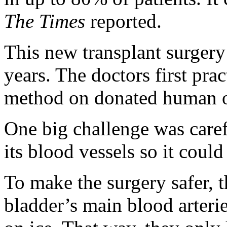
The Times
reported.
This new transplant surgery
years. The doctors first pra
method on donated human o
One big challenge was care
its blood vessels so it could
To make the surgery safer, 
bladder’s main blood arteri