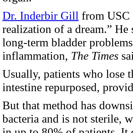
Dr. Inderbir Gill
from USC c
realization of a dream.” He 
long-term bladder problems 
inflammation,
The Times
sa
Usually, patients who lose t
intestine repurposed, provi
But that method has downsi
bacteria and is not sterile,
in up to 80% of patients. It 