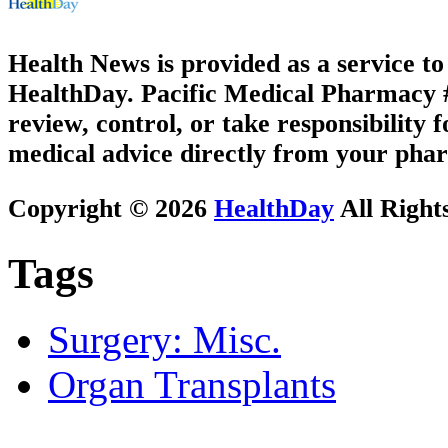
Health News is provided as a service t
HealthDay. Pacific Medical Pharmacy #1
review, control, or take responsibility f
medical advice directly from your phar
Copyright © 2026
HealthDay
All Right
Tags
Surgery: Misc.
Organ Transplants