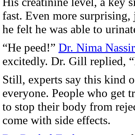
His creatinine level, a key 
fast. Even more surprising,
he felt he was able to urina
“He peed!”
Dr. Nima Nassir
excitedly. Dr. Gill replied,
Still, experts say this kind 
everyone. People who get tr
to stop their body from rej
come with side effects.