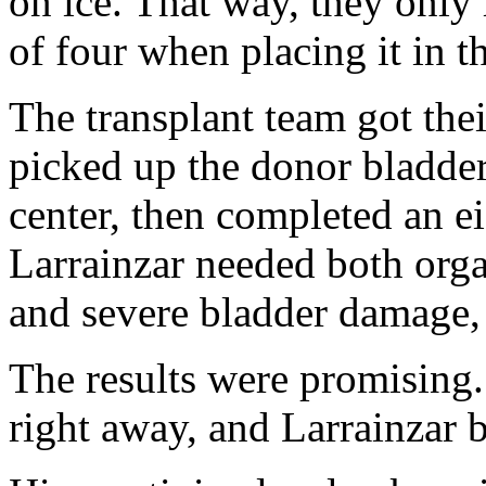
on ice. That way, they only 
of four when placing it in th
The transplant team got thei
picked up the donor bladde
center, then completed an 
Larrainzar needed both orga
and severe bladder damage
The results were promising
right away, and Larrainzar b