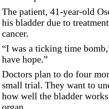
The patient, 41-year-old Osc
his bladder due to treatment
cancer.
“I was a ticking time bomb,
have hope.”
Doctors plan to do four more
small trial. They want to un
how well the bladder works 
organ.