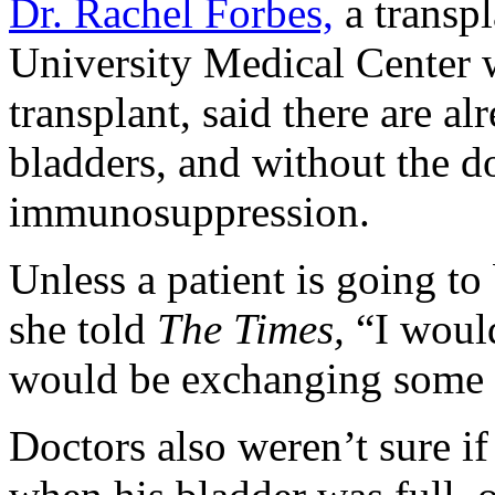
Dr. Rachel Forbes,
a transpl
University Medical Center 
transplant, said there are a
bladders, and without the d
immunosuppression.
Unless a patient is going t
she told
The Times,
“I would
would be exchanging some c
Doctors also weren’t sure if