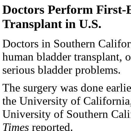
Doctors Perform First
Transplant in U.S.
Doctors in Southern Califor
human bladder transplant, o
serious bladder problems.
The surgery was done earli
the University of Californ
University of Southern Cal
Times
reported.