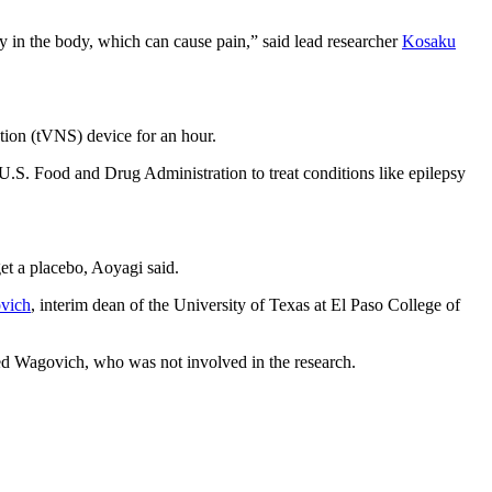
ty in the body, which can cause pain,” said lead researcher
Kosaku
ation (tVNS) device for an hour.
e U.S. Food and Drug Administration to treat conditions like epilepsy
get a placebo, Aoyagi said.
vich
, interim dean of the University of Texas at El Paso College of
added Wagovich, who was not involved in the research.