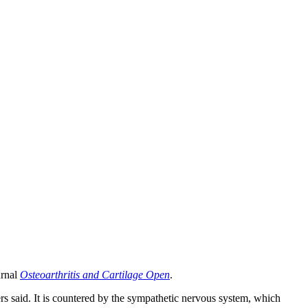
urnal
Osteoarthritis and Cartilage Open
.
ers said. It is countered by the sympathetic nervous system, which