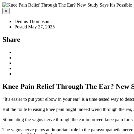
×
Dennis Thompson
Posted May 27, 2025
Share
Knee Pain Relief Through The Ear? New St
“It’s easier to put your elbow in your ear” is a time-tested way to desc
But the route to easing knee pain might indeed wend through the ear,
Stimulating the vagus nerve through the ear improved knee pain for some
The vagus nerve plays an important role in the parasympathetic nervous