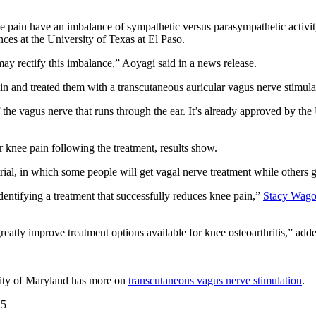
nee pain have an imbalance of sympathetic versus parasympathetic activi
ces at the University of Texas at El Paso.
ay rectify this imbalance,” Aoyagi said in a news release.
 pain and treated them with a transcutaneous auricular vagus nerve stimul
f the vagus nerve that runs through the ear. It’s already approved by th
ir knee pain following the treatment, results show.
trial, in which some people will get vagal nerve treatment while others 
identifying a treatment that successfully reduces knee pain,”
Stacy Wago
o greatly improve treatment options available for knee osteoarthritis,” 
sity of Maryland has more on
transcutaneous vagus nerve stimulation
.
25