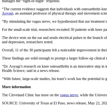
manages the “fight-or-flight” response.
“The current evidence suggests that individuals with osteoarthritis k
Aoyagi
, an assistant professor of physical therapy and movement scien
“By stimulating the vagus nerve, we hypothesized that our treatment m
For the small-scale trial, researchers recruited 30 patients with knee
The device rests on the ear and sends electrical pulses to the branch o
and depression, researchers noted.
Overall, 11 of the 30 participants felt a noticeable improvement in the
These findings are solid enough to prompt a larger follow-up clinical 
“Dr. Aoyagi’s research on knee osteoarthritis is an innovative step in 
Health Science, said in a news release.
“With future, large-scale studies, his team’s work has the potential t
More information
The Cleveland Clinic has more on the
vagus nerve
, while the Univer
SOURCE: University of Texas at El Paso, news release, May 22, 20