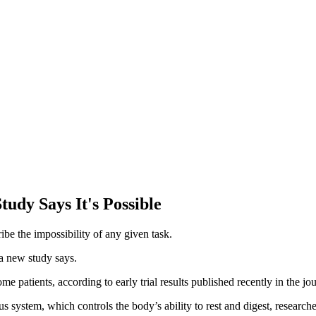
udy Says It's Possible
ribe the impossibility of any given task.
 a new study says.
 patients, according to early trial results published recently in the jo
 system, which controls the body’s ability to rest and digest, research