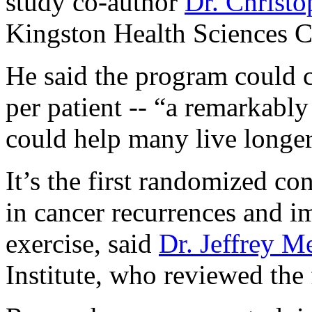
study co-author
Dr. Christ
Kingston Health Sciences Ce
He said the program could c
per patient -- “a remarkably
could help many live longer
It’s the first randomized con
in cancer recurrences and i
exercise, said
Dr. Jeffrey M
Institute, who reviewed the 