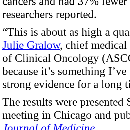
cancers and had 37% fewer 
researchers reported.
“This is about as high a qua
Julie Gralow
, chief medical
of Clinical Oncology (ASCO
because it’s something I’ve
strong evidence for a long t
The results were presented
meeting in Chicago and pub
Journal of Medicine
.