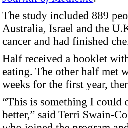
The study included 889 peo
Australia, Israel and the U.
cancer and had finished ch
Half received a booklet wit
eating. The other half met w
weeks for the first year, th
“This is something I could 
better,” said Terri Swain-Co
who joined the program and