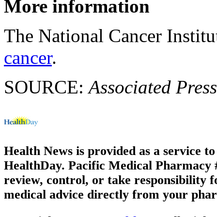
More information
The National Cancer Instit
cancer
.
SOURCE:
Associated Press
Health News is provided as a service t
HealthDay. Pacific Medical Pharmacy #1
review, control, or take responsibility f
medical advice directly from your phar