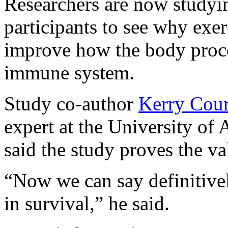
Researchers are now studyi
participants to see why exer
improve how the body proces
immune system.
Study co-author
Kerry Cou
expert at the University of
said the study proves the va
“Now we can say definitive
in survival,” he said.