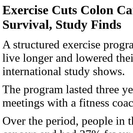
Exercise Cuts Colon Ca
Survival, Study Finds
A structured exercise prog
live longer and lowered thei
international study shows.
The program lasted three ye
meetings with a fitness coa
Over the period, people in 