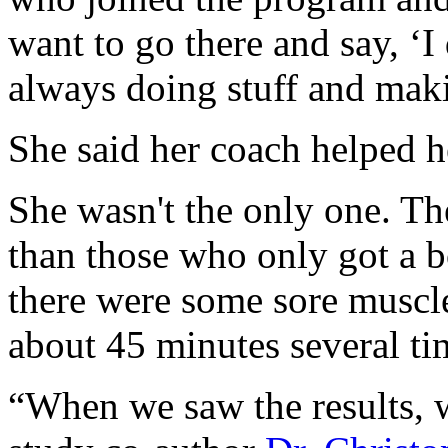
want to go there and say, ‘I
always doing stuff and maki
She said her coach helped h
She wasn't the only one. Th
than those who only got a 
there were some sore muscl
about 45 minutes several ti
“When we saw the results, w