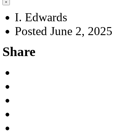
×
I. Edwards
Posted June 2, 2025
Share