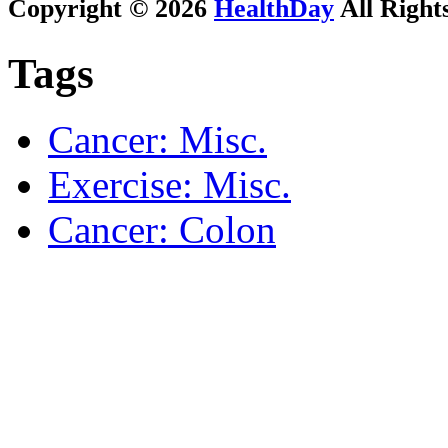
Copyright © 2026
HealthDay
All Right
Tags
Cancer: Misc.
Exercise: Misc.
Cancer: Colon