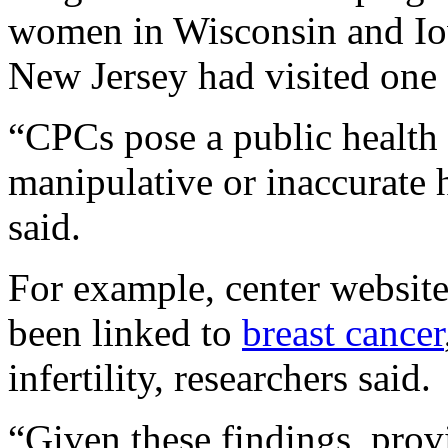
women in Wisconsin and I
New Jersey had visited one o
“CPCs pose a public health 
manipulative or inaccurate 
said.
For example, center websites
been linked to
breast cancer
infertility, researchers said.
“Given these findings, prov