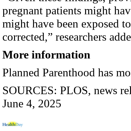
pregnant patients might ha
might have been exposed to
corrected,” researchers adde
More information
Planned Parenthood has mo
SOURCES: PLOS, news rele
June 4, 2025