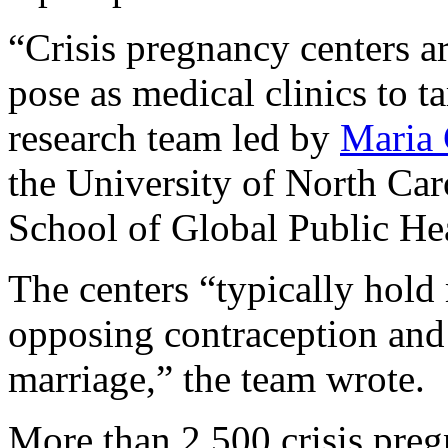
“Crisis pregnancy centers ar
pose as medical clinics to t
research team led by
Maria 
the University of North Car
School of Global Public Hea
The centers “typically hold
opposing contraception and
marriage,” the team wrote.
More than 2,500 crisis preg