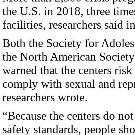
the U.S. in 2018, three tim
facilities, researchers said 
Both the Society for Adole
the North American Society
warned that the centers risk 
comply with sexual and repr
researchers wrote.
“Because the centers do not
safety standards, people sh