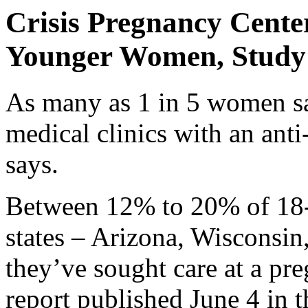
Crisis Pregnancy Cente
Younger Women, Study
As many as 1 in 5 women sa
medical clinics with an ant
says.
Between 12% to 20% of 18-
states – Arizona, Wisconsin
they’ve sought care at a pre
report published June 4 in 