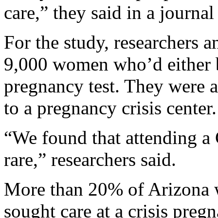
care,” they said in a journal
For the study, researchers 
9,000 women who’d either b
pregnancy test. They were 
to a pregnancy crisis center.
“We found that attending a 
rare,” researchers said.
More than 20% of Arizona 
sought care at a crisis preg