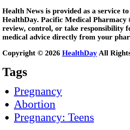
Health News is provided as a service t
HealthDay. Pacific Medical Pharmacy #1
review, control, or take responsibility f
medical advice directly from your phar
Copyright © 2026
HealthDay
All Right
Tags
Pregnancy
Abortion
Pregnancy: Teens