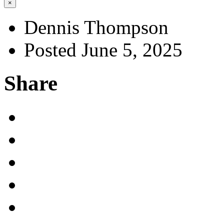
×
Dennis Thompson
Posted June 5, 2025
Share