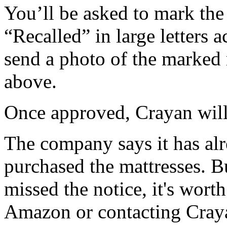
You’ll be asked to mark the
“Recalled” in large letters 
send a photo of the marked 
above.
Once approved, Crayan will 
The company says it has al
purchased the mattresses. B
missed the notice, it's wort
Amazon or contacting Craya