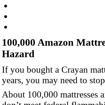
100,000 Amazon Mattres
Hazard
If you bought a Crayan matt
years, you may need to stop 
About 100,000 mattresses ar
don’t meet federal flammabi