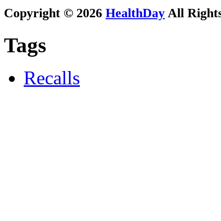
Copyright © 2026
HealthDay
All Right
Tags
Recalls