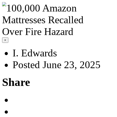
×
I. Edwards
Posted June 23, 2025
Share