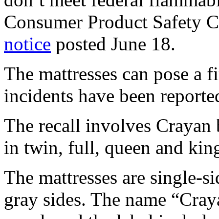
Consumer Product Safety C
notice
posted June 18.
The mattresses can pose a fi
incidents have been reporte
The recall involves Crayan 
in twin, full, queen and king
The mattresses are single-si
gray sides. The name “Craya