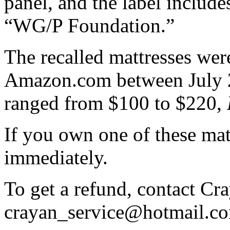
panel, and the label include
“WG/P Foundation.”
The recalled mattresses wer
Amazon.com between July 2
ranged from $100 to $220,
If you own one of these matt
immediately.
To get a refund, contact Cra
crayan_service@hotmail.c