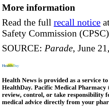
More information
Read the full
recall notice
at
Safety Commission (CPSC)
SOURCE:
Parade
, June 21
Health News is provided as a service t
HealthDay. Pacific Medical Pharmacy #1
review, control, or take responsibility f
medical advice directly from your phar